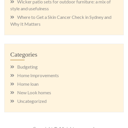
Wicker patio sets for outdoor furniture: a mix of
style and usefulness
Where to Get a Skin Cancer Check in Sydney and
Why It Matters
Categories
Budgeting
Home Improvements
Home loan
New Look homes
Uncategorized