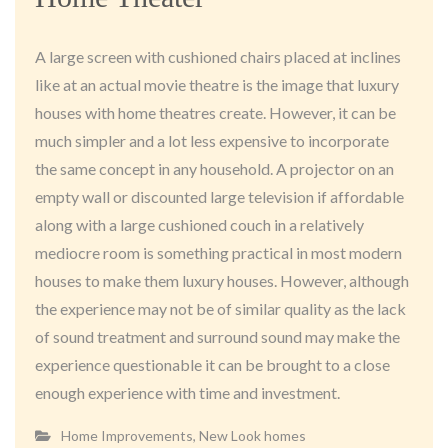
A large screen with cushioned chairs placed at inclines
like at an actual movie theatre is the image that luxury
houses with home theatres create. However, it can be
much simpler and a lot less expensive to incorporate
the same concept in any household. A projector on an
empty wall or discounted large television if affordable
along with a large cushioned couch in a relatively
mediocre room is something practical in most modern
houses to make them luxury houses. However, although
the experience may not be of similar quality as the lack
of sound treatment and surround sound may make the
experience questionable it can be brought to a close
enough experience with time and investment.
Home Improvements
,
New Look homes