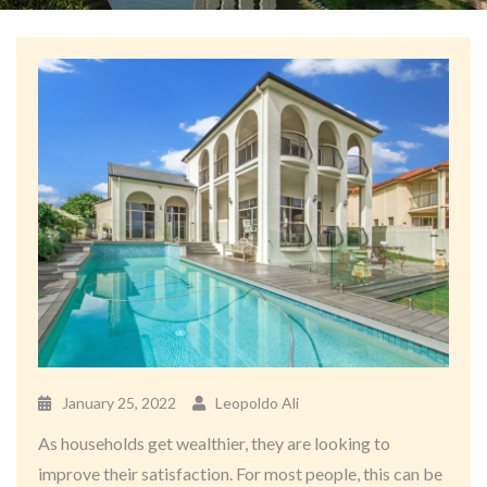
January 25, 2022
Leopoldo Ali
As households get wealthier, they are looking to
improve their satisfaction. For most people, this can be