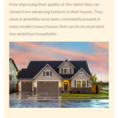
from improving their quality of life; which they can
obtain from advancing features in their houses. Thus,
several amenities have been consistently present in
many modern luxury houses that can be incorporated
into ambitious households.