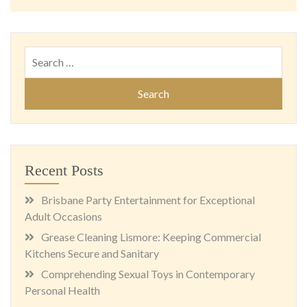
Search
for:
Recent Posts
Brisbane Party Entertainment for Exceptional
Adult Occasions
Grease Cleaning Lismore: Keeping Commercial
Kitchens Secure and Sanitary
Comprehending Sexual Toys in Contemporary
Personal Health