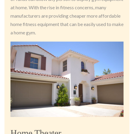
at home. With the rise in fitness concerns, many
manufacturers are providing cheaper more affordable
home fitness equipment that can be easily used to make
a home gym.
Home Theater