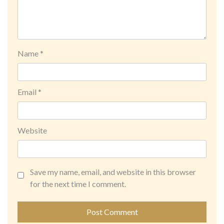
Name
*
Email
*
Website
Save my name, email, and website in this browser
for the next time I comment.