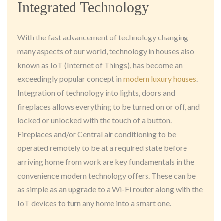
Integrated Technology
With the fast advancement of technology changing
many aspects of our world, technology in houses also
known as IoT (Internet of Things), has become an
exceedingly popular concept in
modern luxury houses
.
Integration of technology into lights, doors and
fireplaces allows everything to be turned on or off, and
locked or unlocked with the touch of a button.
Fireplaces and/or Central air conditioning to be
operated remotely to be at a required state before
arriving home from work are key fundamentals in the
convenience modern technology offers. These can be
as simple as an upgrade to a Wi-Fi router along with the
IoT devices to turn any home into a smart one.