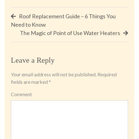
Post
Roof Replacement Guide – 6 Things You
Need to Know
navigation
The Magic of Point of Use Water Heaters
Leave a Reply
Your email address will not be published.
Required
fields are marked
*
Comment