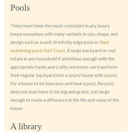
Pools
These have been the most consistent in any luxury
house nowadays with many variants in size, shape, and
design such as a well-lit infinity edge pool or
tiled
swimming pools Surf Coast
. A large backyard or real
estate in any household if ambitious enough with the
appropriate funds and crafty workmen can transform
their regular backyard into a luxury house with a pool.
For a house to be luxurious and have a pool, the pool
does not even have to be big and grand. Just large
enough to make a difference in the life and value of the
house.
A library