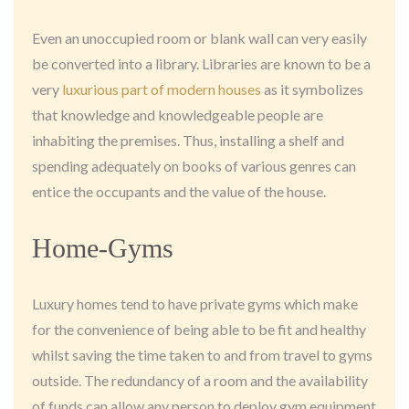
Even an unoccupied room or blank wall can very easily
be converted into a library. Libraries are known to be a
very
luxurious part of modern houses
as it symbolizes
that knowledge and knowledgeable people are
inhabiting the premises. Thus, installing a shelf and
spending adequately on books of various genres can
entice the occupants and the value of the house.
Home-Gyms
Luxury homes tend to have private gyms which make
for the convenience of being able to be fit and healthy
whilst saving the time taken to and from travel to gyms
outside. The redundancy of a room and the availability
of funds can allow any person to deploy gym equipment