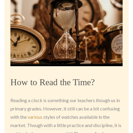
How to Read the Time?
Reading a clock is something our teachers though us in
primary grades. However, it still can be a bit confusing
with the
various
styles of watches available in the
market. Though with a little practice and discipline, it is