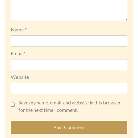
Name
*
Email
*
Website
Save my name, email, and website in this browser
for the next time I comment.