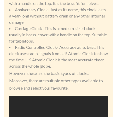
with a handle on the top. It is the best fit for selves.
Anniversary Clock- Just as its name, this clock lasts
a year-long without battery drain or any other internal
damage.
Carriage Clock- This is a medium-sized clock
usually in brass-cover with a handle on the top. Suitable
for tabletops.
Radio Controlled Clock- Accuracy at its best. This
clock uses radio signals from U.S Atomic Clock to show
the time. U.S Atomic Clock is the most accurate timer
across the whole globe.
However, these are the basic types of clocks.
Moreover, there are multiple other types available to
browse and select your favourite.