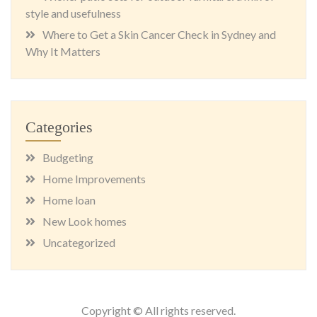
style and usefulness
Where to Get a Skin Cancer Check in Sydney and
Why It Matters
Categories
Budgeting
Home Improvements
Home loan
New Look homes
Uncategorized
Copyright © All rights reserved.