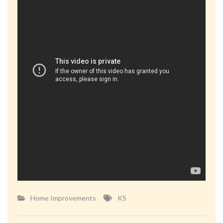
Home Improvements
KS