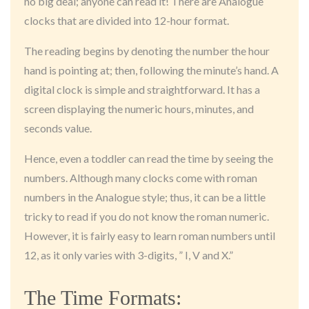
no big deal; anyone can read it! There are Analogue
clocks that are divided into 12-hour format.
The reading begins by denoting the number the hour
hand is pointing at; then, following the minute’s hand. A
digital clock is simple and straightforward. It has a
screen displaying the numeric hours, minutes, and
seconds value.
Hence, even a toddler can read the time by seeing the
numbers. Although many clocks come with roman
numbers in the Analogue style; thus, it can be a little
tricky to read if you do not know the roman numeric.
However, it is fairly easy to learn roman numbers until
12, as it only varies with 3-digits, ” I, V and X.”
The Time Formats: