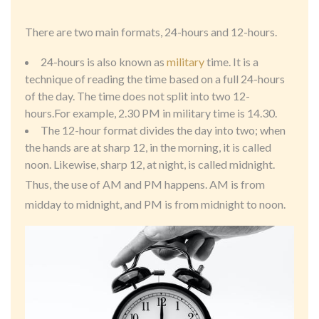
There are two main formats, 24-hours and 12-hours.
24-hours is also known as
military
time. It is a
technique of reading the time based on a full 24-hours
of the day. The time does not split into two 12-
hours.For example, 2.30 PM in military time is 14.30.
The 12-hour format divides the day into two; when
the hands are at sharp 12, in the morning, it is called
noon. Likewise, sharp 12, at night, is called midnight.
Thus, the use of AM and PM happens. AM is from
midday to midnight, and PM is from midnight to noon.