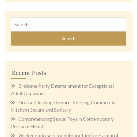
Search
for:
Recent Posts
Brisbane Party Entertainment for Exceptional
Adult Occasions
Grease Cleaning Lismore: Keeping Commercial
Kitchens Secure and Sanitary
Comprehending Sexual Toys in Contemporary
Personal Health
Wicker patio sets for outdoor furniture: a mix of