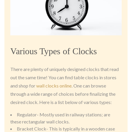
Various Types of Clocks
There are plenty of uniquely designed clocks that read
out the same time! You can find table clocks in stores
and shop for
wall clocks online
. One can browse
through a wide range of choices before finalizing the
desired clock. Here is a list below of various types:
Regulator- Mostly used in railway stations; are
these rectangular wall clocks.
Bracket Clock- This is typically in a wooden case