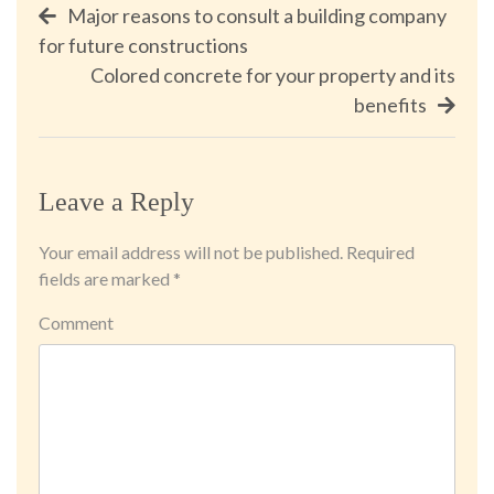
Post
Major reasons to consult a building company
for future constructions
navigation
Colored concrete for your property and its
benefits
Leave a Reply
Your email address will not be published.
Required
fields are marked
*
Comment