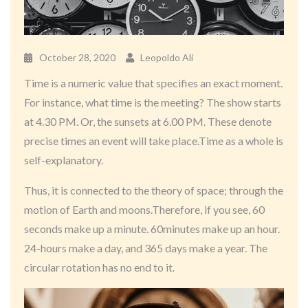
October 28, 2020
Leopoldo Ali
Time is a numeric value that specifies an exact moment.
For instance, what time is the meeting? The show starts
at 4.30 PM. Or, the sunsets at 6.00 PM. These denote
precise times an event will take place.Time as a whole is
self-explanatory.
Thus, it is connected to the theory of space; through the
motion of Earth and moons.Therefore, if you see, 60
seconds make up a minute. 60minutes make up an hour.
24-hours make a day, and 365 days make a year. The
circular rotation has no end to it.