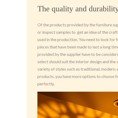
The quality and durabilit
Of the products provided by the furniture su
or inspect samples to get an idea of the cra
used in the production. You need to look for f
pieces that have been made to last a long tim
provided by the supplier have to be considered
select should suit the interior design and the
variety of styles such as traditional, modern,
products, you have more options to choose f
perfectly.