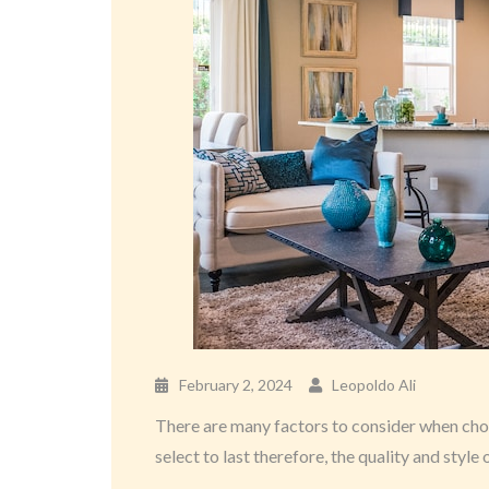
February 2, 2024
Leopoldo Ali
There are many factors to consider when choos
select to last therefore, the quality and style