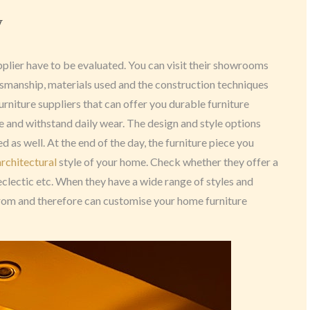
y
pplier have to be evaluated. You can visit their showrooms
ftsmanship, materials used and the construction techniques
urniture suppliers that can offer you durable furniture
e and withstand daily wear. The design and style options
 as well. At the end of the day, the furniture piece you
architectural
style of your home. Check whether they offer a
 eclectic etc. When they have a wide range of styles and
rom and therefore can customise your home furniture