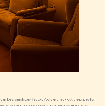
 can be a significant factor. You can check out the prices for
hat you can make a comparison. This will also give you an