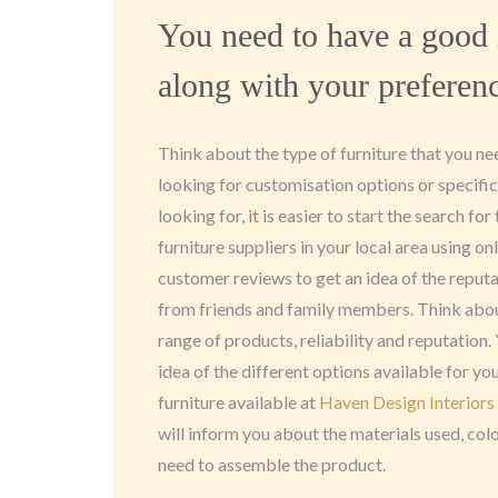
You need to have a good 
along with your preferen
Think about the type of furniture that you n
looking for customisation options or specifi
looking for, it is easier to start the search fo
furniture suppliers in your local area using o
customer reviews to get an idea of the reput
from friends and family members. Think abou
range of products, reliability and reputation.
idea of the different options available for y
furniture available at
Haven Design Interiors
will inform you about the materials used, co
need to assemble the product.