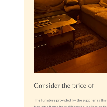
Consider the price of
The furniture provided by the supplier as this
furniture items from different suppliers so t