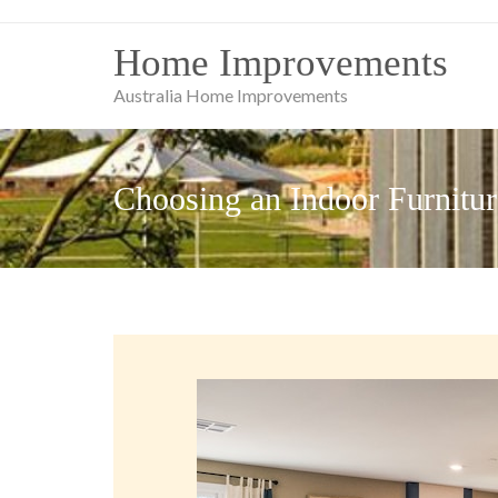
Skip
to
Home Improvements
content
Australia Home Improvements
Choosing an Indoor Furnitur