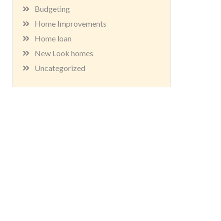
Budgeting
Home Improvements
Home loan
New Look homes
Uncategorized