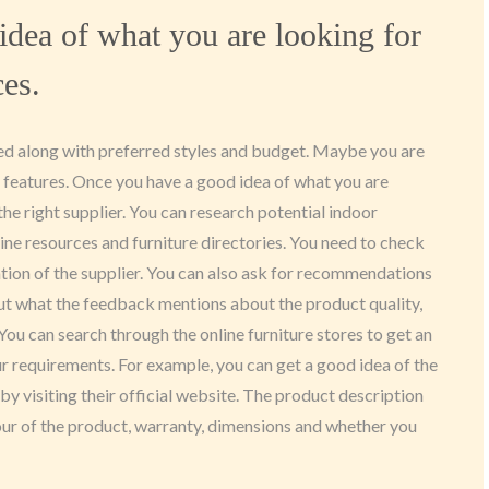
idea of what you are looking for
ces.
eed along with preferred styles and budget. Maybe you are
c features. Once you have a good idea of what you are
r the right supplier. You can research potential indoor
nline resources and furniture directories. You need to check
ation of the supplier. You can also ask for recommendations
t what the feedback mentions about the product quality,
 You can search through the online furniture stores to get an
our requirements. For example, you can get a good idea of the
by visiting their official website. The product description
lour of the product, warranty, dimensions and whether you