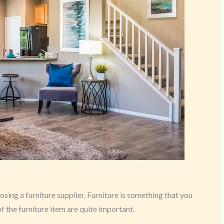
ing a furniture supplier. Furniture is something that you
 of the furniture item are quite important.