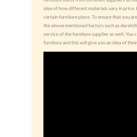
idea of how different materials vary in price.
certain furniture piece. To ensure that you ar
the above mentioned factors such as durabili
service of the furniture supplier as well. Yo
furniture and this will give you an idea of th