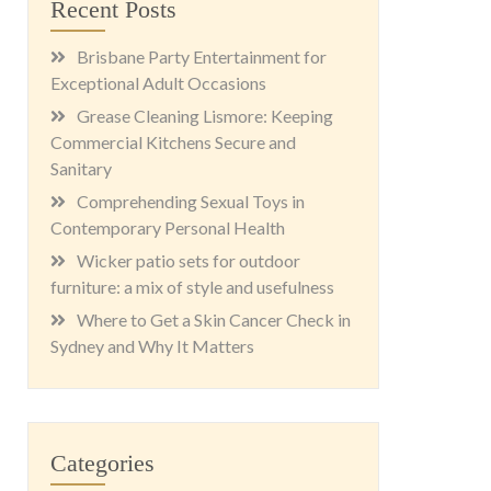
Recent Posts
Brisbane Party Entertainment for
Exceptional Adult Occasions
Grease Cleaning Lismore: Keeping
Commercial Kitchens Secure and
Sanitary
Comprehending Sexual Toys in
Contemporary Personal Health
Wicker patio sets for outdoor
furniture: a mix of style and usefulness
Where to Get a Skin Cancer Check in
Sydney and Why It Matters
Categories