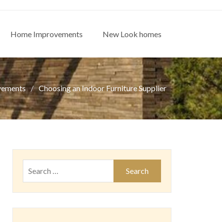
Home Improvements
New Look homes
vements
Choosing an Indoor Furniture Supplier
Search
for: