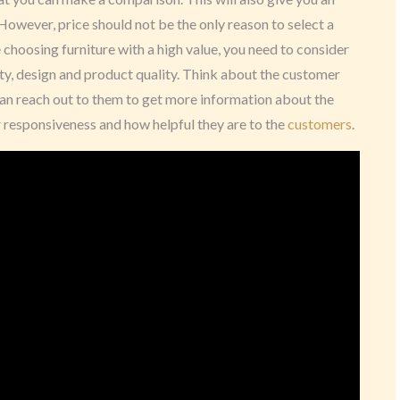
 However, price should not be the only reason to select a
e choosing furniture with a high value, you need to consider
ty, design and product quality. Think about the customer
u can reach out to them to get more information about the
eir responsiveness and how helpful they are to the
customers
.