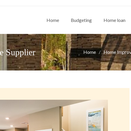
Home
Budgeting
Home loan
e Supplier
Home
Home Impro