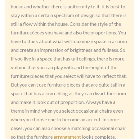
house and whether there is uniformity to it. It is best to
stay within a certain spectrum of design so that there is
still a flow within the house. Consider the style of the
furniture pieces you have and also the proportions. You
have to think about what will maximize space in a room
and create an impression of brightness and fullness. So
if you live in a space that has tall ceilings, there is more
volume that you can play with and the height of the
furniture pieces that you select will have to reflect that.
But you can’t use furniture pieces that are quite tall in a
space that has a low ceiling as they can dwarf the room
and make it look out of proportion. Always have a
theme in mind when you select occasional chairs even
when you choose one to become an accent. In some
cases, you can also choose a matching occasional chair
so that the furniture
arrangement
looks complete.