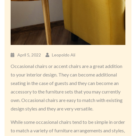
April 5, 2022
Leopoldo Ali
Occasional chairs or accent chairs are a great addition
to your interior design. They can become additional
seating in the case of guests and they can become an
accessory to the furniture sets that you may currently
own. Occasional chairs are easy to match with existing
design styles and they are very versatile.
While some occasional chairs tend to be simple in order
to match a variety of furniture arrangements and styles,