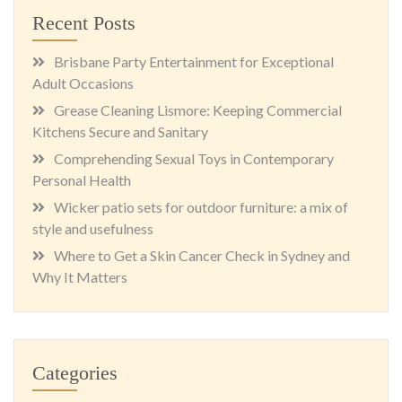
Recent Posts
Brisbane Party Entertainment for Exceptional
Adult Occasions
Grease Cleaning Lismore: Keeping Commercial
Kitchens Secure and Sanitary
Comprehending Sexual Toys in Contemporary
Personal Health
Wicker patio sets for outdoor furniture: a mix of
style and usefulness
Where to Get a Skin Cancer Check in Sydney and
Why It Matters
Categories