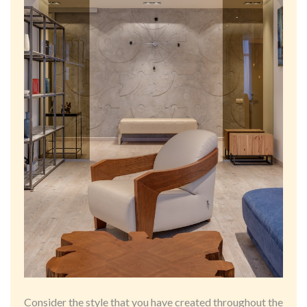
Consider the style that you have created throughout the