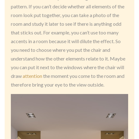
pattern. If you can’t decide whether all elements of the
room look put together, you can take a photo of the
room and study it later to see if there is anything odd
that sticks out. For example, you can’t use too many
accents in a room because it will dilute the effect. So
you need to choose where you put the chair and
understand how the other elements relate to it. Maybe
you can put it next to the windows where the chair will
draw
attention
the moment you come to the room and
therefore bring your eye to the view outside.