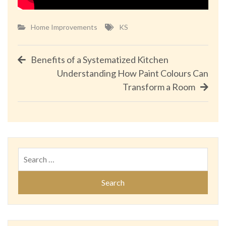
Home Improvements
KS
Post
Benefits of a Systematized Kitchen
Understanding How Paint Colours Can
navigation
Transform a Room
Search
for: