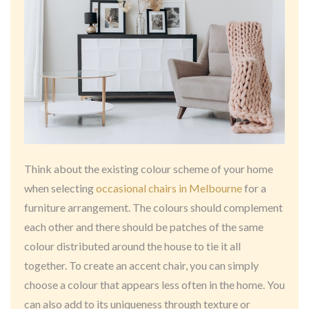
Think about the existing colour scheme of your home
when selecting
occasional chairs in Melbourne
for a
furniture arrangement. The colours should complement
each other and there should be patches of the same
colour distributed around the house to tie it all
together. To create an accent chair, you can simply
choose a colour that appears less often in the home. You
can also add to its uniqueness through texture or