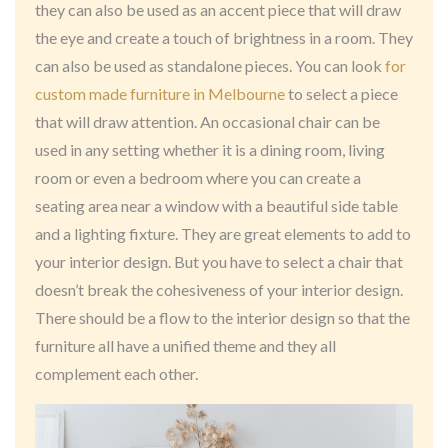
they can also be used as an accent piece that will draw
the eye and create a touch of brightness in a room. They
can also be used as standalone pieces. You can look
for
custom made furniture in Melbourne
to select a piece
that will draw attention. An occasional chair can be
used in any setting whether it is a dining room, living
room or even a bedroom where you can create a
seating area near a window with a beautiful side table
and a lighting fixture. They are great elements to add to
your interior design. But you have to select a chair that
doesn’t break the cohesiveness of your interior design.
There should be a flow to the interior design so that the
furniture all have a unified theme and they all
complement each other.