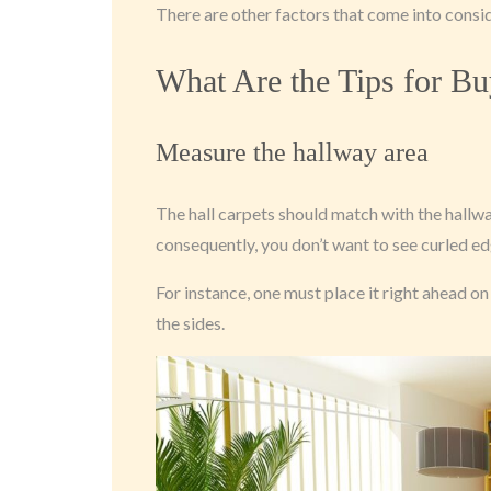
There are other factors that come into consi
What Are the Tips for Bu
Measure the hallway area
The hall carpets should match with the hallway
consequently, you don’t want to see curled ed
For instance, one must place it right ahead o
the sides.