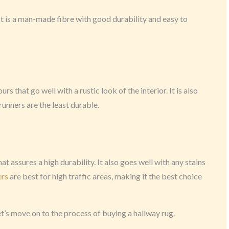
c. It is a man-made fibre with good durability and easy to
ours that go well with a rustic look of the interior. It is also
runners are the least durable.
hat assures a high durability. It also goes well with any stains
ers
are best for high traffic areas, making it the best choice
et’s move on to the process of buying a hallway rug.