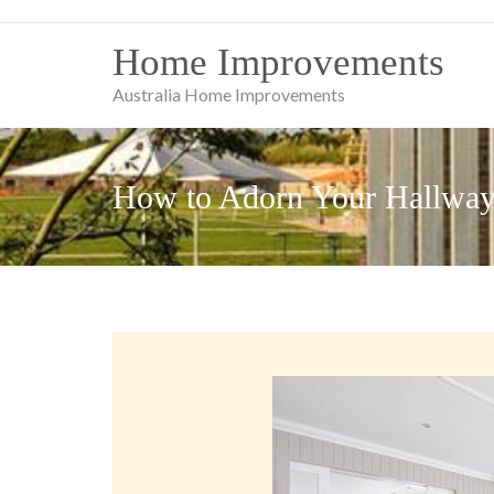
Skip
to
Home Improvements
content
Australia Home Improvements
How to Adorn Your Hallwa