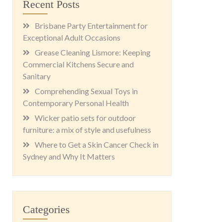
Recent Posts
Brisbane Party Entertainment for
Exceptional Adult Occasions
Grease Cleaning Lismore: Keeping
Commercial Kitchens Secure and
Sanitary
Comprehending Sexual Toys in
Contemporary Personal Health
Wicker patio sets for outdoor
furniture: a mix of style and usefulness
Where to Get a Skin Cancer Check in
Sydney and Why It Matters
Categories