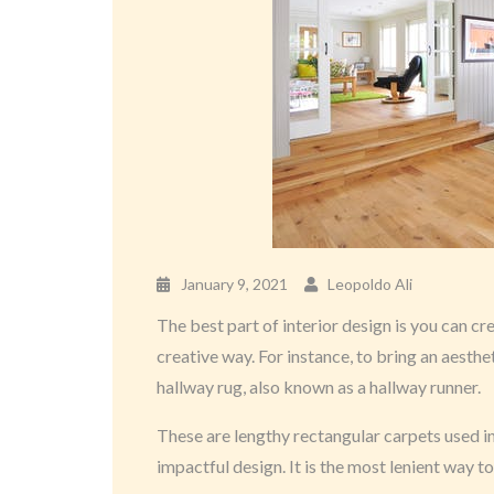
January 9, 2021
Leopoldo Ali
The best part of interior design is you can cr
creative way. For instance, to bring an aesthe
hallway rug, also known as a hallway runner.
These are lengthy rectangular carpets used in
impactful design. It is the most lenient way to