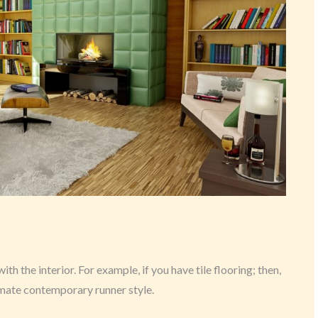
h the interior. For example, if you have tile flooring; then,
imate contemporary runner style.