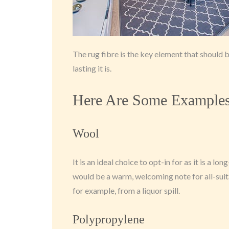
The rug fibre is the key element that should be
lasting it is.
Here Are Some Examples 
Wool
It is an ideal choice to opt-in for as it is a lon
would be a warm, welcoming note for all-suit
for example, from a liquor spill.
Polypropylene