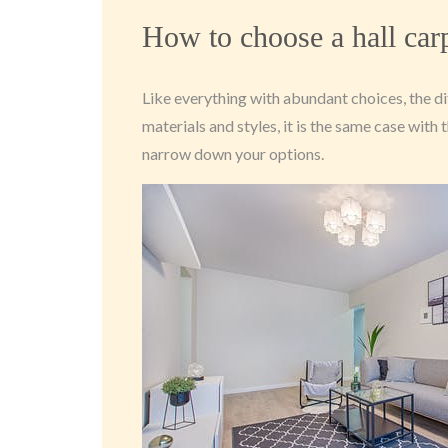
How to choose a hall car
Like everything with abundant choices, the di
materials and styles, it is the same case wit
narrow down your options.