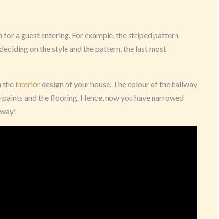
for a guest entering. For example, the striped pattern
deciding on the style and the pattern, the last most
on the
interior
design of your house. The colour of the hallway
e paints and the flooring. Hence, now you have narrowed
lway!