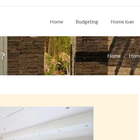
Home
Budgeting
Home loan
y?
Home
Home