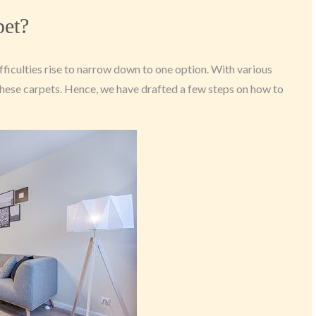
pet?
fficulties rise to narrow down to one option. With various
h these carpets. Hence, we have drafted a few steps on how to