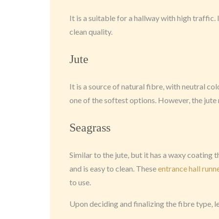
It is a suitable for a hallway with high traffi
clean quality.
Jute
It is a source of natural fibre, with neutral col
one of the softest options. However, the jute 
Seagrass
Similar to the jute, but it has a waxy coating t
and is easy to clean. These
entrance hall runn
to use.
Upon deciding and finalizing the fibre type, l