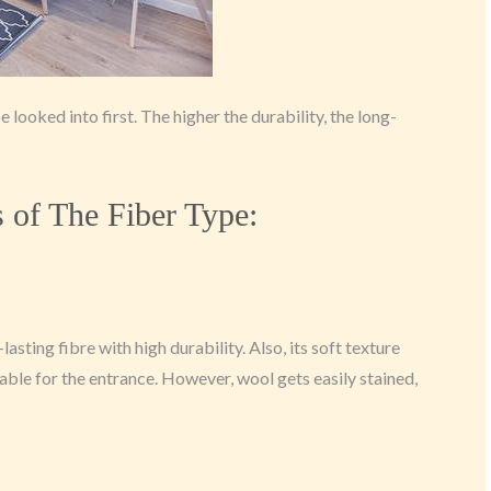
 looked into first. The higher the durability, the long-
of The Fiber Type:
g-lasting fibre with high durability. Also, its soft texture
able for the entrance. However, wool gets easily stained,