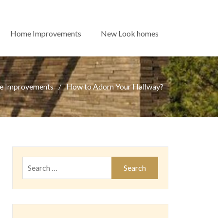
Home Improvements
New Look homes
 Improvements
How to Adorn Your Hallway?
Search
for: