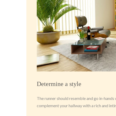
Determine a style
The runner should resemble and go in-hands wit
complement your hallway with a rich and int