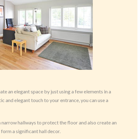
eate an elegant space by just using a few elements in a
tic and elegant touch to your entrance, you can use a
 narrow hallways to protect the floor and also create an
 form a significant hall decor.