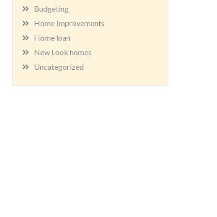
Budgeting
Home Improvements
Home loan
New Look homes
Uncategorized