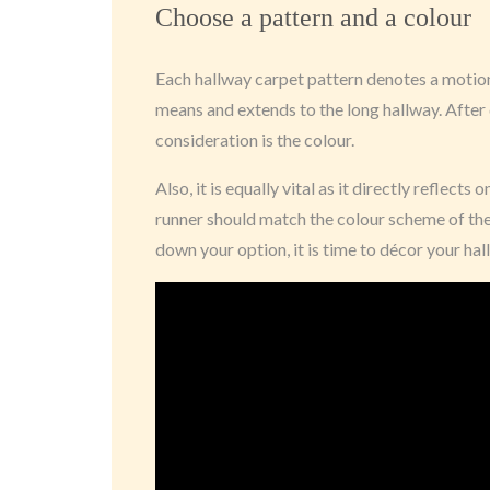
Choose a pattern and a colour
Each hallway carpet pattern denotes a motion 
means and extends to the long hallway. After 
consideration is the colour.
Also, it is equally vital as it directly reflects 
runner should match the colour scheme of th
down your option, it is time to décor your hal