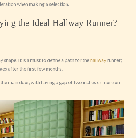
deration when making a selection.
ying the Ideal Hallway Runner?
 shape. It is a must to define a path for the
hallway
runner;
ges after the first few months.
n the main door, with having a gap of two inches or more on