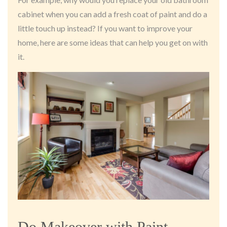
cabinet when you can add a fresh coat of paint and do a
little touch up instead? If you want to improve your
home, here are some ideas that can help you get on with
it.
Do Makeover with Paint