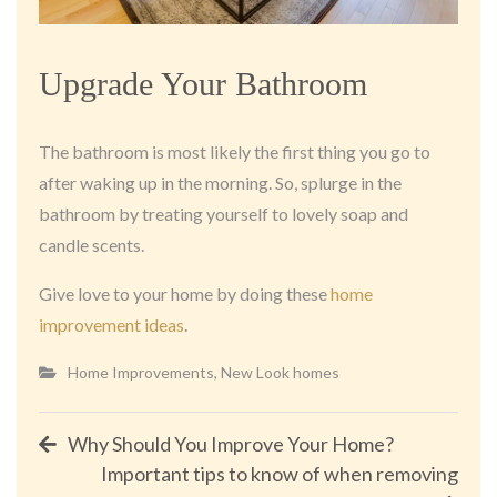
Upgrade Your Bathroom
The bathroom is most likely the first thing you go to
after waking up in the morning. So, splurge in the
bathroom by treating yourself to lovely soap and
candle scents.
Give love to your home by doing these
home
improvement ideas
.
Home Improvements
,
New Look homes
Post
Why Should You Improve Your Home?
Important tips to know of when removing
navigation