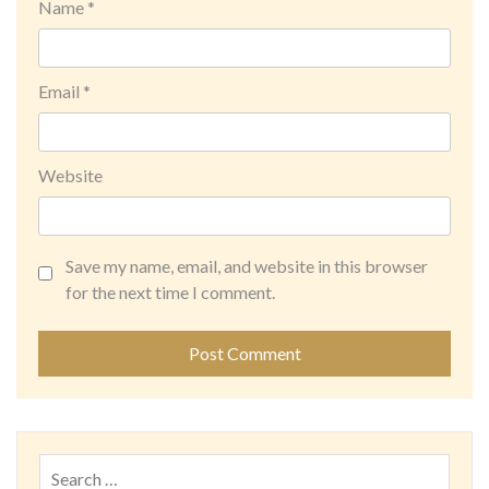
Name
*
Email
*
Website
Save my name, email, and website in this browser
for the next time I comment.
Search