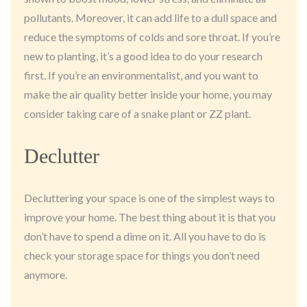
pollutants. Moreover, it can add life to a dull space and
reduce the symptoms of colds and sore throat. If you’re
new to planting, it’s a good idea to do your research
first. If you’re an environmentalist, and you want to
make the air quality better inside your home, you may
consider taking care of a snake plant or ZZ plant.
Declutter
Decluttering your space is one of the simplest ways to
improve your home. The best thing about it is that you
don’t have to spend a dime on it. All you have to do is
check your storage space for things you don’t need
anymore.