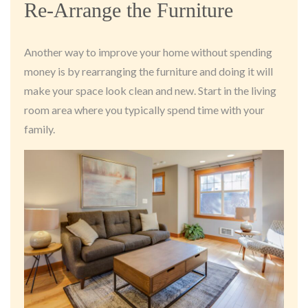
Re-Arrange the Furniture
Another way to improve your home without spending
money is by rearranging the furniture and doing it will
make your space look clean and new. Start in the living
room area where you typically spend time with your
family.