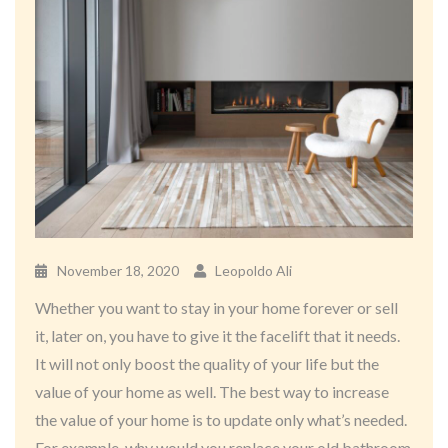
November 18, 2020
Leopoldo Ali
Whether you want to stay in your home forever or sell
it, later on, you have to give it the facelift that it needs.
It will not only boost the quality of your life but the
value of your home as well. The best way to increase
the value of your home is to update only what’s needed.
For example, why would you replace your old bathroom