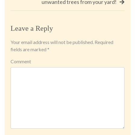
unwanted trees from your yard!
Leave a Reply
Your email address will not be published.
Required
fields are marked
*
Comment