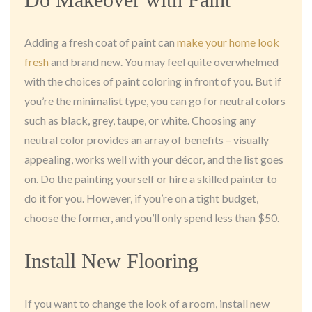
Adding a fresh coat of paint can
make your home look
fresh
and brand new. You may feel quite overwhelmed
with the choices of paint coloring in front of you. But if
you’re the minimalist type, you can go for neutral colors
such as black, grey, taupe, or white. Choosing any
neutral color provides an array of benefits – visually
appealing, works well with your décor, and the list goes
on. Do the painting yourself or hire a skilled painter to
do it for you. However, if you’re on a tight budget,
choose the former, and you’ll only spend less than $50.
Install New Flooring
If you want to change the look of a room, install new