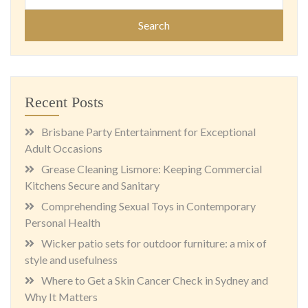
for:
Recent Posts
Brisbane Party Entertainment for Exceptional
Adult Occasions
Grease Cleaning Lismore: Keeping Commercial
Kitchens Secure and Sanitary
Comprehending Sexual Toys in Contemporary
Personal Health
Wicker patio sets for outdoor furniture: a mix of
style and usefulness
Where to Get a Skin Cancer Check in Sydney and
Why It Matters