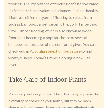
flooring. The importance of flooring can’t be overrated.
It affects the home value and enhances its functionality.
There are different types of flooring to select from
such as bamboo, carpet, ceramic tile, cork, timber, and
vinyl. Timber flooring which is also known as wood
flooring is becoming a popular choice of several
homeowners because of the comfort it gives. You can
check out an
Australian select timbers store
to find
what you need. Today’s timber flooring is now 3 to 5
layers.
Take Care of Indoor Plants
You need plants in your life. They don’t only improve the
overall appearance of your home, but they’ve been
shown to boost mood, lower stress, and eliminate air