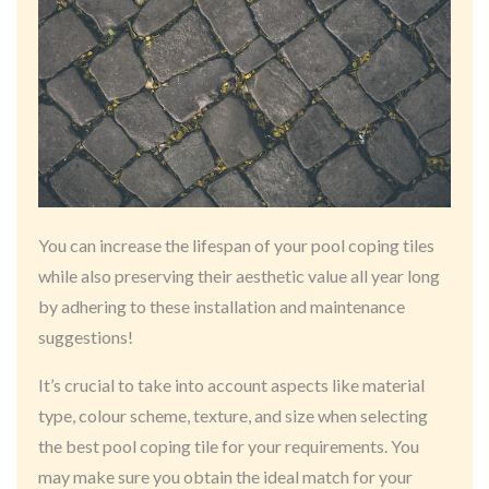
You can increase the lifespan of your pool coping tiles
while also preserving their aesthetic value all year long
by adhering to these installation and maintenance
suggestions!
It’s crucial to take into account aspects like material
type, colour scheme, texture, and size when selecting
the best pool coping tile for your requirements. You
may make sure you obtain the ideal match for your