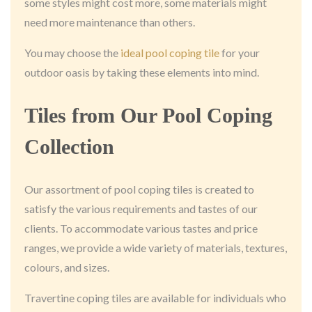
some styles might cost more, some materials might
need more maintenance than others.
You may choose the
ideal pool coping tile
for your
outdoor oasis by taking these elements into mind.
Tiles from Our Pool Coping
Collection
Our assortment of pool coping tiles is created to
satisfy the various requirements and tastes of our
clients. To accommodate various tastes and price
ranges, we provide a wide variety of materials, textures,
colours, and sizes.
Travertine coping tiles are available for individuals who