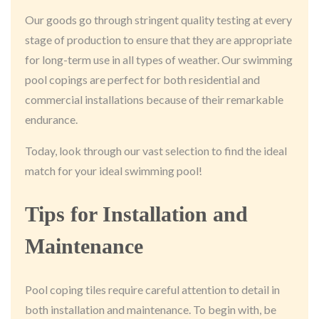
Our goods go through stringent quality testing at every
stage of production to ensure that they are appropriate
for long-term use in all types of weather. Our swimming
pool copings are perfect for both residential and
commercial installations because of their remarkable
endurance.
Today, look through our vast selection to find the ideal
match for your ideal swimming pool!
Tips for Installation and
Maintenance
Pool coping tiles require careful attention to detail in
both installation and maintenance. To begin with, be