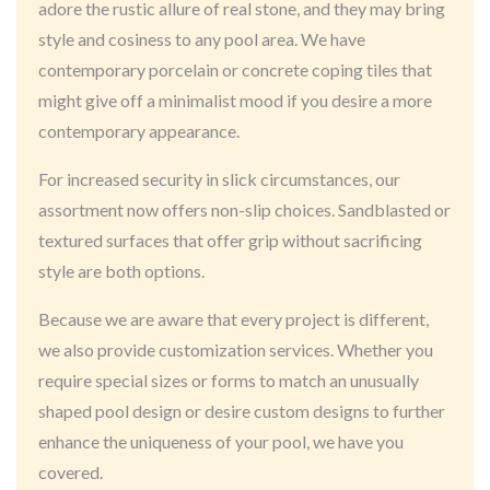
adore the rustic allure of real stone, and they may bring
style and cosiness to any pool area. We have
contemporary porcelain or concrete coping tiles that
might give off a minimalist mood if you desire a more
contemporary appearance.
For increased security in slick circumstances, our
assortment now offers non-slip choices. Sandblasted or
textured surfaces that offer grip without sacrificing
style are both options.
Because we are aware that every project is different,
we also provide customization services. Whether you
require special sizes or forms to match an unusually
shaped pool design or desire custom designs to further
enhance the uniqueness of your pool, we have you
covered.