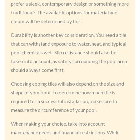
prefer a sleek, contemporary design or something more
traditional? The available options for material and
colour will be determined by this.
Durability is another key consideration. You need a tile
that can withstand exposure to water, heat, and typical
pool chemicals well. Slip resistance should also be
taken into account, as safety surrounding the pool area
should always come first.
Choosing coping tiles will also depend on the size and
shape of your pool. To determine how much tile is
required for a successful installation, make sure to
measure the circumference of your pool.
When making your choice, take into account
maintenance needs and financial restrictions. While