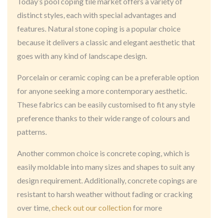
Today’s pool coping tile market offers a variety of
distinct styles, each with special advantages and
features. Natural stone coping is a popular choice
because it delivers a classic and elegant aesthetic that
goes with any kind of landscape design.
Porcelain or ceramic coping can be a preferable option
for anyone seeking a more contemporary aesthetic.
These fabrics can be easily customised to fit any style
preference thanks to their wide range of colours and
patterns.
Another common choice is concrete coping, which is
easily moldable into many sizes and shapes to suit any
design requirement. Additionally, concrete copings are
resistant to harsh weather without fading or cracking
over time,
check out our collection
for more