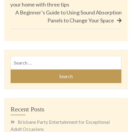
your home with three tips
navigation
A Beginner’s Guide to Using Sound Absorption
Panels to Change Your Space
Search
for:
Recent Posts
Brisbane Party Entertainment for Exceptional
Adult Occasions