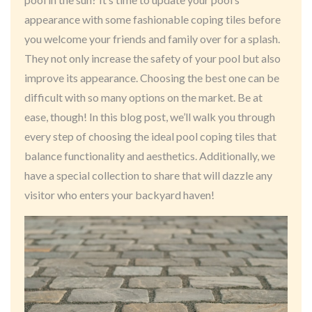
appearance with some fashionable coping tiles before
you welcome your friends and family over for a splash.
They not only increase the safety of your pool but also
improve its appearance. Choosing the best one can be
difficult with so many options on the market. Be at
ease, though! In this blog post, we’ll walk you through
every step of choosing the ideal pool coping tiles that
balance functionality and aesthetics. Additionally, we
have a special collection to share that will dazzle any
visitor who enters your backyard haven!