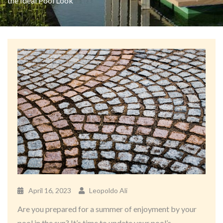
the Ideal Pool Look
April 16, 2023
Leopoldo Ali
Are you prepared for a summer of enjoyment by your
pool in the sun? It’s time to update your pool’s