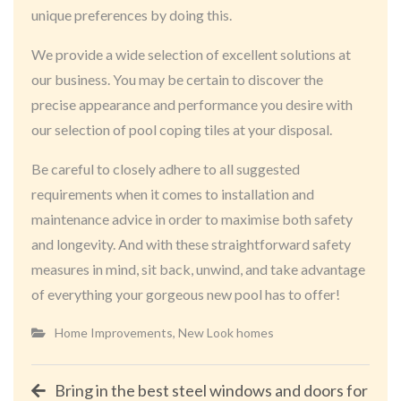
unique preferences by doing this.
We provide a wide selection of excellent solutions at
our business. You may be certain to discover the
precise appearance and performance you desire with
our selection of pool coping tiles at your disposal.
Be careful to closely adhere to all suggested
requirements when it comes to installation and
maintenance advice in order to maximise both safety
and longevity. And with these straightforward safety
measures in mind, sit back, unwind, and take advantage
of everything your gorgeous new pool has to offer!
Home Improvements
,
New Look homes
Post
Bring in the best steel windows and doors for