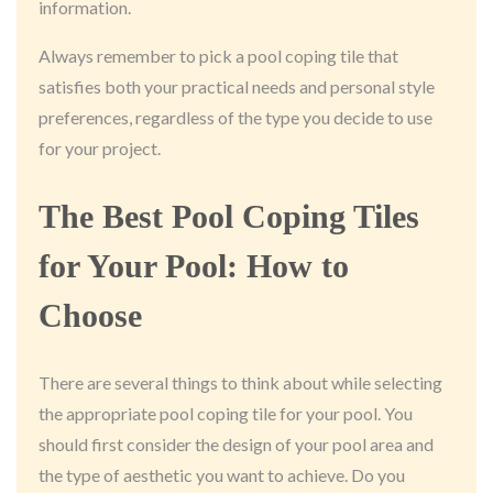
information.
Always remember to pick a pool coping tile that
satisfies both your practical needs and personal style
preferences, regardless of the type you decide to use
for your project.
The Best Pool Coping Tiles
for Your Pool: How to
Choose
There are several things to think about while selecting
the appropriate pool coping tile for your pool. You
should first consider the design of your pool area and
the type of aesthetic you want to achieve. Do you