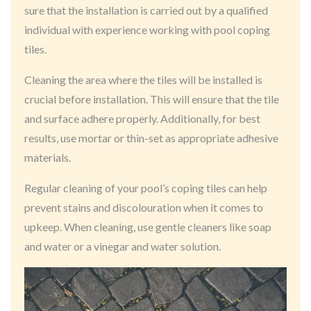
sure that the installation is carried out by a qualified
individual with experience working with pool coping
tiles.
Cleaning the area where the tiles will be installed is
crucial before installation. This will ensure that the tile
and surface adhere properly. Additionally, for best
results, use mortar or thin-set as appropriate adhesive
materials.
Regular cleaning of your pool’s coping tiles can help
prevent stains and discolouration when it comes to
upkeep. When cleaning, use gentle cleaners like soap
and water or a vinegar and water solution.