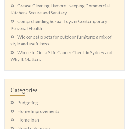
Grease Cleaning Lismore: Keeping Commercial
Kitchens Secure and Sanitary
Comprehending Sexual Toys in Contemporary
Personal Health
Wicker patio sets for outdoor furniture: a mix of
style and usefulness
Where to Get a Skin Cancer Check in Sydney and
Why It Matters
Categories
Budgeting
Home Improvements
Home loan
New Look homes