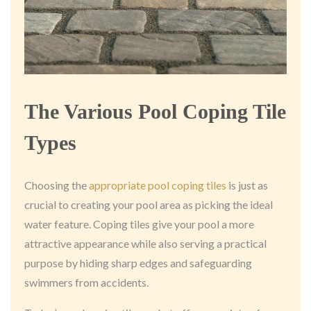
The Various Pool Coping Tile
Types
Choosing the
appropriate pool coping tiles
is just as
crucial to creating your pool area as picking the ideal
water feature. Coping tiles give your pool a more
attractive appearance while also serving a practical
purpose by hiding sharp edges and safeguarding
swimmers from accidents.