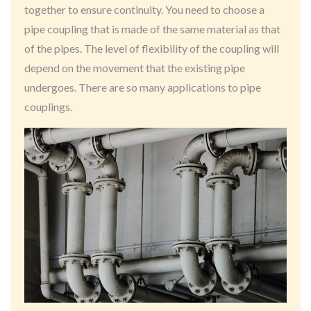
together to ensure continuity. You need to choose a
pipe coupling that is made of the same material as that
of the pipes. The level of flexibility of the coupling will
depend on the movement that the existing pipe
undergoes. There are so many applications to pipe
couplings.