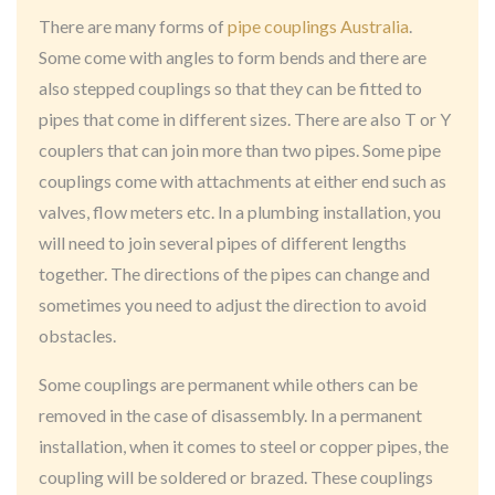
There are many forms of
pipe couplings Australia
.
Some come with angles to form bends and there are
also stepped couplings so that they can be fitted to
pipes that come in different sizes. There are also T or Y
couplers that can join more than two pipes. Some pipe
couplings come with attachments at either end such as
valves, flow meters etc. In a plumbing installation, you
will need to join several pipes of different lengths
together. The directions of the pipes can change and
sometimes you need to adjust the direction to avoid
obstacles.
Some couplings are permanent while others can be
removed in the case of disassembly. In a permanent
installation, when it comes to steel or copper pipes, the
coupling will be soldered or brazed. These couplings