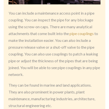
You can include a maintenance access point in a pipe
coupling. You can inspect the pipe for any blockage
using the screw-on caps. There are many analytical
attachments that come built into the
pipe couplings
to
make the installation easier. You can also include a
pressure release valve or a shut-off valve to the pipe
coupling. You can also use couplings to patch a leaking
pipe or adjust the thickness of the pipes that are being
joined. You will be able to see pipe couplings in any pipe
network.
They can be found in marine and land applications.
They are also prominent in power plants, plant
maintenance, manufacturing industries, architecture,
structural engineering etc.