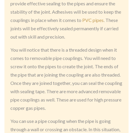
provide effective sealing to the pipes and ensure the
stability of the joint. Adhesives will be used to keep the
couplings in place when it comes to
PVC pipes
. These
joints will be effectively sealed permanently if carried
out with skill and precision.
You will notice that there is a threaded design when it
comes to removable pipe couplings. You will need to
screw it onto the pipes to create the joint. The ends of
the pipe that are joining the coupling are also threaded.
Once they are joined together, you can seal the coupling
with sealing tape. There are more advanced removable
pipe couplings as well. These are used for high pressure
copper gas pipes.
You can use a pipe coupling when the pipe is going
through a wall or crossing an obstacle. In this situation,