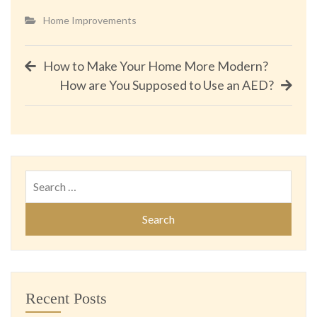
Home Improvements
Post
How to Make Your Home More Modern?
How are You Supposed to Use an AED?
navigation
Search
for:
Recent Posts