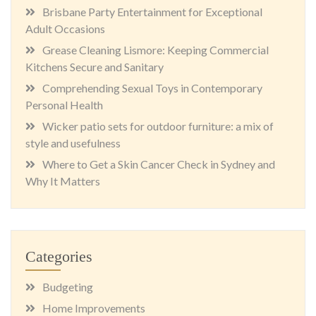
Brisbane Party Entertainment for Exceptional
Adult Occasions
Grease Cleaning Lismore: Keeping Commercial
Kitchens Secure and Sanitary
Comprehending Sexual Toys in Contemporary
Personal Health
Wicker patio sets for outdoor furniture: a mix of
style and usefulness
Where to Get a Skin Cancer Check in Sydney and
Why It Matters
Categories
Budgeting
Home Improvements