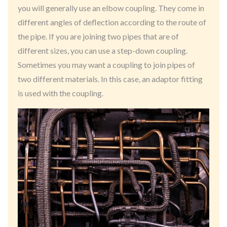
you will generally use an elbow coupling. They come in
different angles of deflection according to the route of
the pipe. If you are joining two pipes that are of
different sizes, you can use a step-down coupling.
Sometimes you may want a coupling to join pipes of
two different materials. In this case, an adaptor fitting
is used with the coupling.