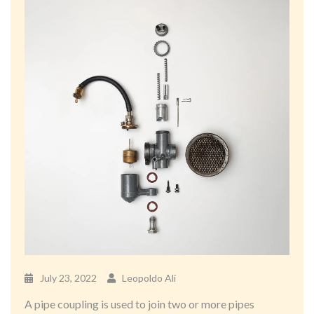
July 23, 2022
Leopoldo Ali
A pipe coupling is used to join two or more pipes