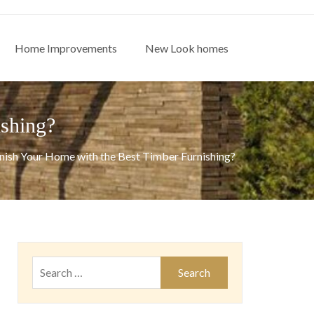
Home Improvements
New Look homes
shing?
ish Your Home with the Best Timber Furnishing?
Search
for: