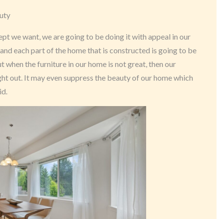
uty
t we want, we are going to be doing it with appeal in our
and each part of the home that is constructed is going to be
t when the furniture in our home is not great, then our
ght out. It may even suppress the beauty of our home which
id.