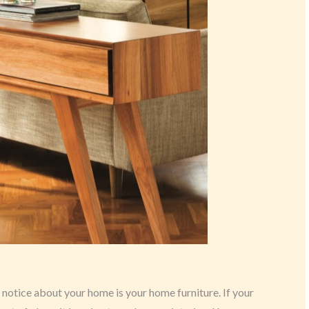
o notice about your home is your home furniture. If your