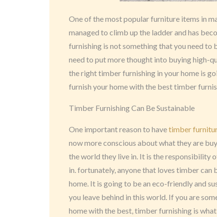
One of the most popular furniture items in 
managed to climb up the ladder and has beco
furnishing is not something that you need to
need to put more thought into buying high-qua
the right timber furnishing in your home is go
furnish your home with the best timber furni
Timber Furnishing Can Be Sustainable
One important reason to have
timber furnitu
now more conscious about what they are buy
the world they live in. It is the responsibilit
in. fortunately, anyone that loves timber can b
home. It is going to be an eco-friendly and su
you leave behind in this world. If you are some
home with the best, timber furnishing is what