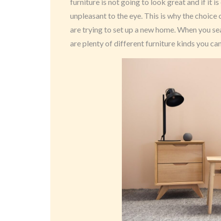
furniture is not going to look great and if it i
unpleasant to the eye. This is why the choice
are trying to set up a new home. When you sea
are plenty of different furniture kinds you ca