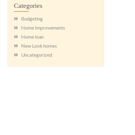
Categories
Budgeting
Home Improvements
Home loan
New Look homes
Uncategorized