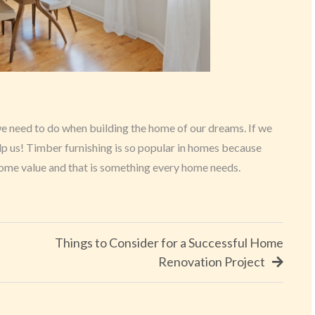
we need to do when building the home of our dreams. If we
lp us! Timber furnishing is so popular in homes because
 home value and that is something every home needs.
Things to Consider for a Successful Home
Renovation Project