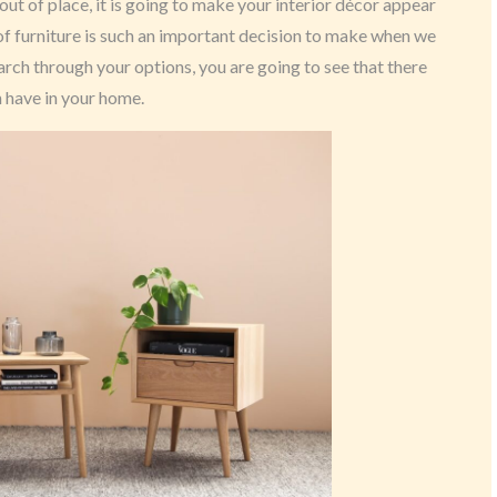
s out of place, it is going to make your interior décor appear
 of furniture is such an important decision to make when we
rch through your options, you are going to see that there
n have in your home.