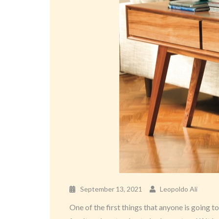
September 13, 2021
Leopoldo Ali
One of the first things that anyone is going t