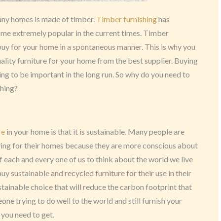
many homes is made of timber.
Timber furnishing
has
me extremely popular in the current times. Timber
 buy for your home in a spontaneous manner. This is why you
lity furniture for your home from the best supplier. Buying
ing to be important in the long run. So why do you need to
shing?
re
in your home is that it is sustainable. Many people are
ing for their homes because they are more conscious about
y of each and every one of us to think about the world we live
uy sustainable and recycled furniture for their use in their
stainable choice that will reduce the carbon footprint that
one trying to do well to the world and still furnish your
 you need to get.