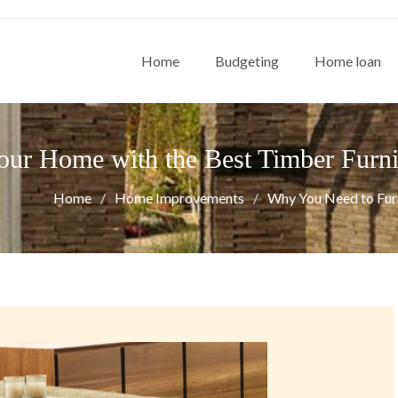
Home
Budgeting
Home loan
ur Home with the Best Timber Furni
Home
Home Improvements
Why You Need to Furn