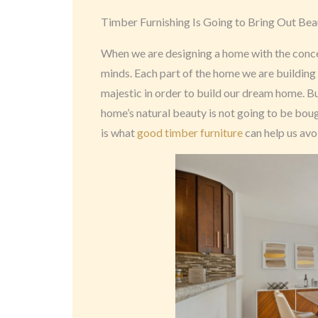
Timber Furnishing Is Going to Bring Out Bea
When we are designing a home with the concep
minds. Each part of the home we are building 
majestic in order to build our dream home. Bu
home’s natural beauty is not going to be bou
is what
good timber furniture
can help us avo