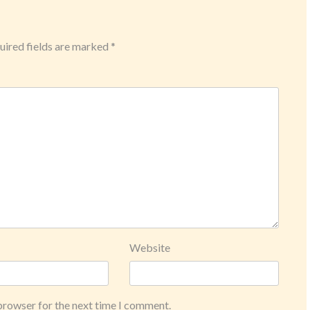
ired fields are marked
*
Website
 browser for the next time I comment.