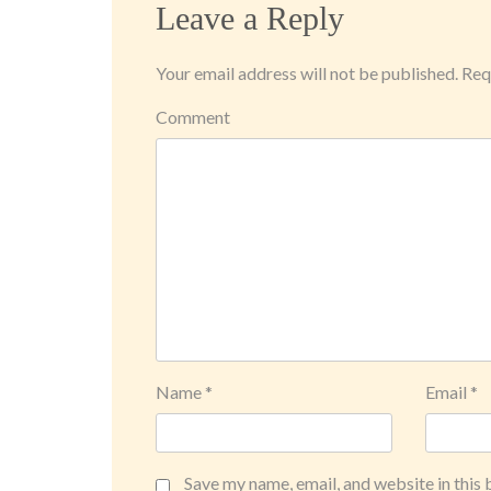
Leave a Reply
Your email address will not be published.
Requ
Comment
Name
*
Email
*
Save my name, email, and website in this