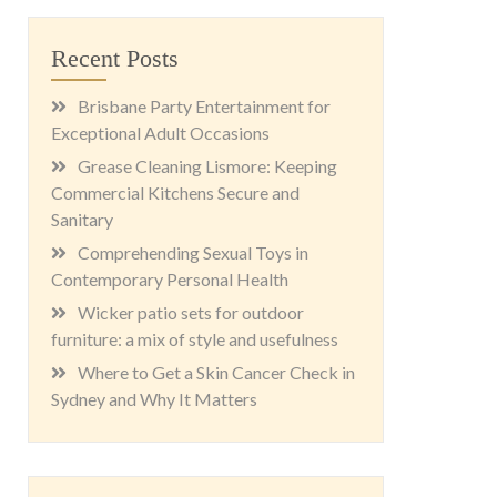
Recent Posts
Brisbane Party Entertainment for
Exceptional Adult Occasions
Grease Cleaning Lismore: Keeping
Commercial Kitchens Secure and
Sanitary
Comprehending Sexual Toys in
Contemporary Personal Health
Wicker patio sets for outdoor
furniture: a mix of style and usefulness
Where to Get a Skin Cancer Check in
Sydney and Why It Matters