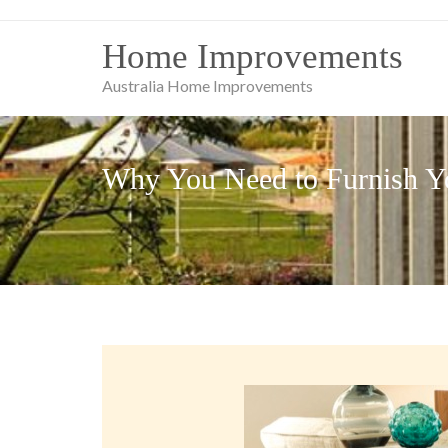
Skip
to
Home Improvements
content
Australia Home Improvements
Why You Need to Furnish Yo