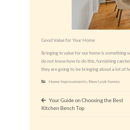
Good Value for Your Home
Bringing in value for our home is something 
do not know how to do this, furnishing can he
they are going to be bringing about a lot of
Home Improvements
,
New Look homes
Post
Your Guide on Choosing the Best
Kitchen Bench Top
navigation