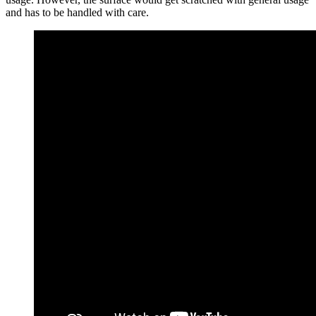
and has to be handled with care.