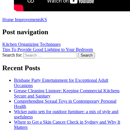
Home Improvements
KS
Post navigation
Kitchen Organizing Techniques
Tips To Provide Good Lighting to Your Bedroom
Search for:
Recent Posts
Brisbane Party Entertainment for Exceptional Adult
Occasions
Grease Cleaning Lismore: Keeping Commercial Kitchens
Secure and Sanitary
Comprehending Sexual Toys in Contemporary Personal
Health
Wicker patio sets for outdoor furniture: a mix of style and
usefulness
Where to Get a Skin Cancer Check in Sydney and Why It
Matters