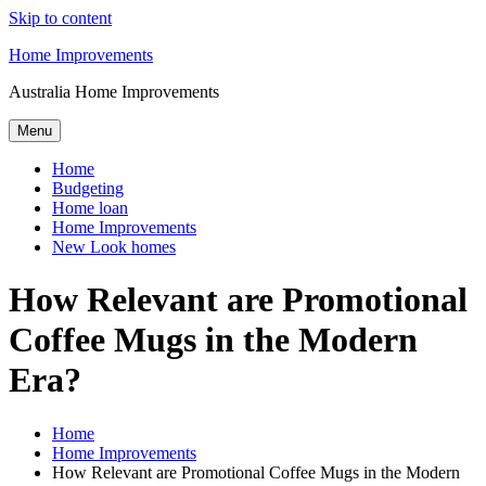
Skip to content
Home Improvements
Australia Home Improvements
Menu
Home
Budgeting
Home loan
Home Improvements
New Look homes
How Relevant are Promotional
Coffee Mugs in the Modern
Era?
Home
Home Improvements
How Relevant are Promotional Coffee Mugs in the Modern