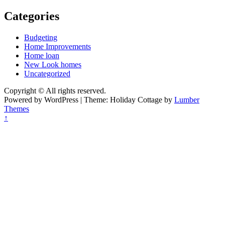
Categories
Budgeting
Home Improvements
Home loan
New Look homes
Uncategorized
Copyright © All rights reserved.
Powered by WordPress | Theme: Holiday Cottage by
Lumber
Themes
↑