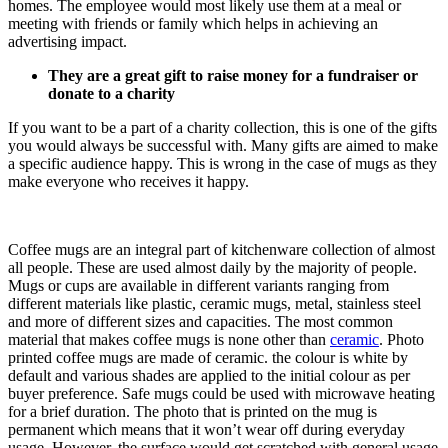
homes. The employee would most likely use them at a meal or
meeting with friends or family which helps in achieving an
advertising impact.
They are a great gift to raise money for a fundraiser or
donate to a charity
If you want to be a part of a charity collection, this is one of the gifts
you would always be successful with. Many gifts are aimed to make
a specific audience happy. This is wrong in the case of mugs as they
make everyone who receives it happy.
Coffee mugs are an integral part of kitchenware collection of almost
all people. These are used almost daily by the majority of people.
Mugs or cups are available in different variants ranging from
different materials like plastic, ceramic mugs, metal, stainless steel
and more of different sizes and capacities. The most common
material that makes coffee mugs is none other than
ceramic
. Photo
printed coffee mugs are made of ceramic. the colour is white by
default and various shades are applied to the initial colour as per
buyer preference. Safe mugs could be used with microwave heating
for a brief duration. The photo that is printed on the mug is
permanent which means that it won’t wear off during everyday
usage. However, the surface would get scratched with general usage