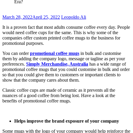
Era?
March 28, 2022
April 25, 2022
Leopoldo Ali
It is a proven fact that most adults consume coffee every day. People
would need coffee cups for the same. This is why some of the
companies offer custom printed coffee mugs to the business for
promotional purposes.
You can order
promotional coffee mugs
in bulk and customise
them by adding the company logo, message or tagline as per your
preferences.
Simply Merchandise, Australia
has a wide range of
promotional coffee mugs that you could customise in bulk and order
so that you could give them to customers or important clients to
show that the company cares about them.
Classic coffee cups are made of ceramic as it prevents all the
nuances of a good coffee from being lost. Have a look at the
benefits of promotional coffee mugs.
Helps improve the brand exposure of your company
Some mugs with the logo of your company would help reinforce the