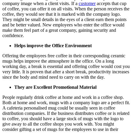
company image when a client visits. If a
customer
accepts that cup
of coffee, you can offer it on all visits. When the person receives the
coffee, they would see that it is marked with the company logo.
They might be small details in the eyes of a client earn them points
and be better valued. New employees who enter the office would
make them feel part of a great company, gaining security and
confidence.
Helps improve the Office Environment
Offering the employees free coffee in their corresponding ceramic
mugs helps improve the atmosphere in the office. On a long
working day, a break is essential and offering coffee would cost you
very little. It is proven that after a short break, productivity increases
since the body and mind need to carry on with the day.
They are Excellent Promotional Material
People regularly drink coffee at home and work in a coffee shop.
Both at home and work, mugs with a company logo are a perfect fit.
A cafeteria personalised mug could be usually seen in coffee
distribution companies. If the business distributes coffee or is related
to coffee, you should have a large stock of mugs with the logo to
give away to all the coffee shops you work with. You might
consider gifting a set of mugs for the employees to use in their