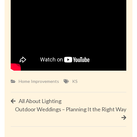
Home Improvements
KS
Post
All About Lighting
Outdoor Weddings – Planning It the Right Way
navigation