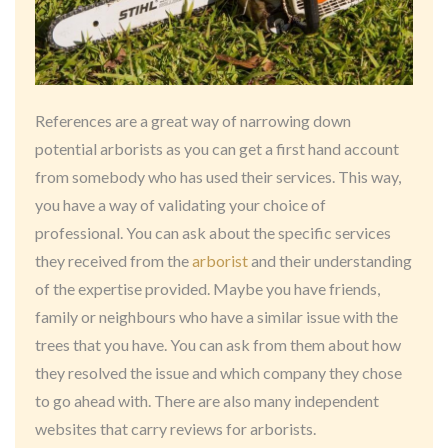
References are a great way of narrowing down
potential arborists as you can get a first hand account
from somebody who has used their services. This way,
you have a way of validating your choice of
professional. You can ask about the specific services
they received from the
arborist
and their understanding
of the expertise provided. Maybe you have friends,
family or neighbours who have a similar issue with the
trees that you have. You can ask from them about how
they resolved the issue and which company they chose
to go ahead with. There are also many independent
websites that carry reviews for arborists.