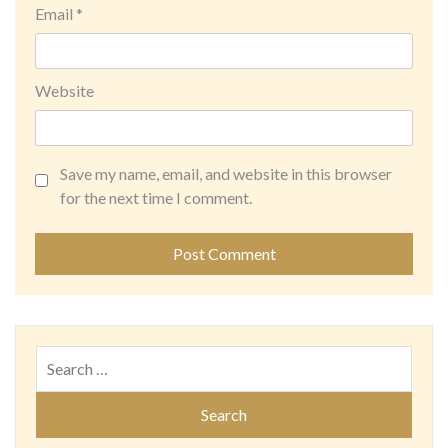
Email
*
Website
Save my name, email, and website in this browser
for the next time I comment.
Search
for: