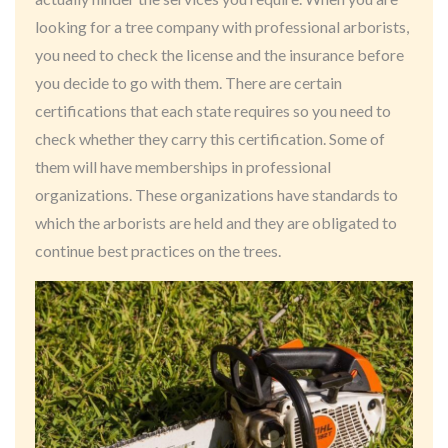
looking for a tree company with professional arborists,
you need to check the license and the insurance before
you decide to go with them. There are certain
certifications that each state requires so you need to
check whether they carry this certification. Some of
them will have memberships in professional
organizations. These organizations have standards to
which the arborists are held and they are obligated to
continue best practices on the trees.