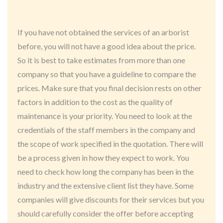
If you have not obtained the services of an arborist
before, you will not have a good idea about the price.
So it is best to take estimates from more than one
company so that you have a guideline to compare the
prices. Make sure that you final decision rests on other
factors in addition to the cost as the quality of
maintenance is your priority. You need to look at the
credentials of the staff members in the company and
the scope of work specified in the quotation. There will
be a process given in how they expect to work. You
need to check how long the company has been in the
industry and the extensive client list they have. Some
companies will give discounts for their services but you
should carefully consider the offer before accepting