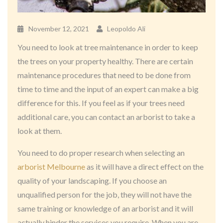
November 12, 2021
Leopoldo Ali
You need to look at tree maintenance in order to keep
the trees on your property healthy. There are certain
maintenance procedures that need to be done from
time to time and the input of an expert can make a big
difference for this. If you feel as if your trees need
additional care, you can contact an arborist to take a
look at them.
You need to do proper research when selecting an
arborist Melbourne
as it will have a direct effect on the
quality of your landscaping. If you choose an
unqualified person for the job, they will not have the
same training or knowledge of an arborist and it will
actually hinder the services you require. When you are