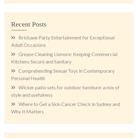
Recent Posts
Brisbane Party Entertainment for Exceptional
Adult Occasions
Grease Cleaning Lismore: Keeping Commercial
Kitchens Secure and Sanitary
Comprehending Sexual Toys in Contemporary
Personal Health
Wicker patio sets for outdoor furniture: a mix of
style and usefulness
Where to Get a Skin Cancer Check in Sydney and
Why It Matters