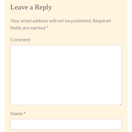
Leave a Reply
Your email address will not be published.
Required
fields are marked
*
Comment
Name
*