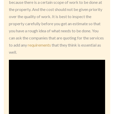
because there is a certain scope of work to be done at
the property. And the cost should not be given priority
over the quality of work. It is best to inspect the
property carefully before you get an estimate so that
you have a rough idea of what needs to be done. You
can ask the companies that are quoting for the services
to add any
requirements
that they think is essential as
well.