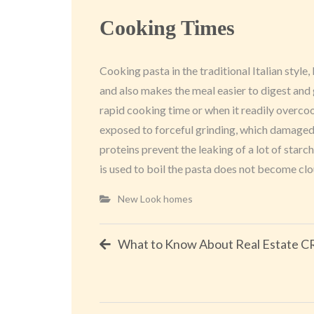
Cooking Times
Cooking pasta in the traditional Italian style,
and also makes the meal easier to digest and 
rapid cooking time or when it readily overcoo
exposed to forceful grinding, which damaged t
proteins prevent the leaking of a lot of starc
is used to boil the pasta does not become clou
New Look homes
Post
What to Know About Real Estate 
navigation