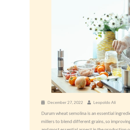
December 27, 2022
Leopoldo Ali
Durum wheat semolina is an essential ingredien
millers to blend different grains, so improving
and most essential aspect in the production of