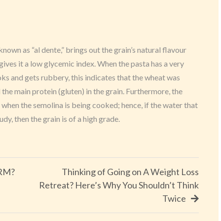
 known as “al dente,” brings out the grain’s natural flavour
gives it a low glycemic index. When the pasta has a very
ks and gets rubbery, this indicates that the wheat was
he main protein (gluten) in the grain. Furthermore, the
h when the semolina is being cooked; hence, if the water that
dy, then the grain is of a high grade.
CRM?
Thinking of Going on A Weight Loss
Retreat? Here’s Why You Shouldn’t Think
Twice