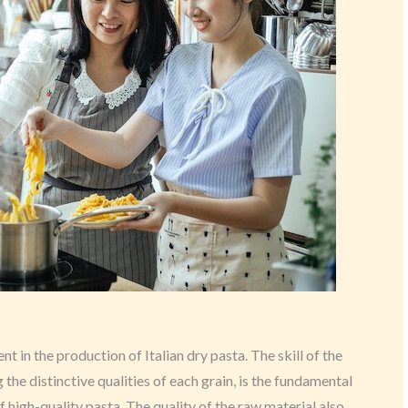
t in the production of Italian dry pasta. The skill of the
 the distinctive qualities of each grain, is the fundamental
 high-quality pasta. The quality of the raw material also