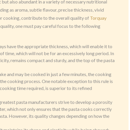
t but also abundant in a variety of necessary nutritional
ng as aroma, subtle flavour, precise thickness, vivid
er cooking, contribute to the overall quality of
Torquay
 quality, one must pay careful focus to the following
ays have the appropriate thickness, which will enable it to
f time, which will not be for an excessively long period. In
sticity, remains compact and sturdy, and the top of the pasta
ake and may be cooked in just a few minutes, the cooking
 the cooking process. One notable exception to this rule is
ooking time required, is superior to its refined
 greatest pasta manufacturers strive to develop a porosity
er, which not only ensures that the pasta cooks correctly
asta. However, its quality changes depending on how the
 it maintains its shape and elasticity while being chewed;