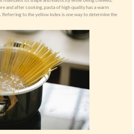
fore and after cooking, pasta of high quality has a warm
. Referring to the yellow index is one way to determine the