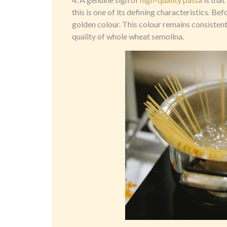
this is one of its defining characteristics. Be
golden colour. This colour remains consistent
quality of whole wheat semolina.