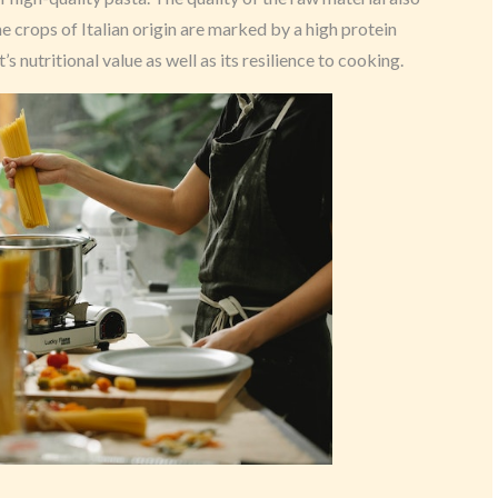
The crops of Italian origin are marked by a high protein
 nutritional value as well as its resilience to cooking.