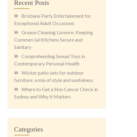
Recent Posts
Brisbane Party Entertainment for
Exceptional Adult Occasions
Grease Cleaning Lismore: Keeping
Commercial Kitchens Secure and
Sanitary
Comprehending Sexual Toys in
Contemporary Personal Health
Wicker patio sets for outdoor
furniture: a mix of style and usefulness
Where to Get a Skin Cancer Check in
Sydney and Why It Matters
Categories