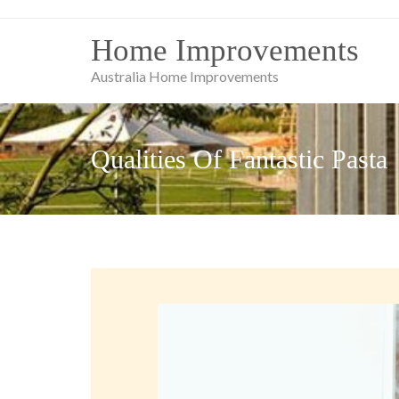
Skip
to
Home Improvements
content
Australia Home Improvements
Qualities Of Fantastic Pasta