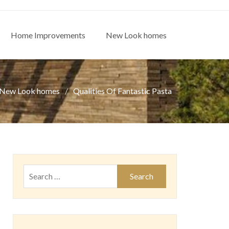
Home Improvements
New Look homes
New Look homes
Qualities Of Fantastic Pasta
Search
for: