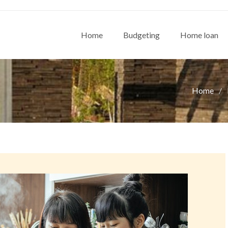
Home
Budgeting
Home loan
Home