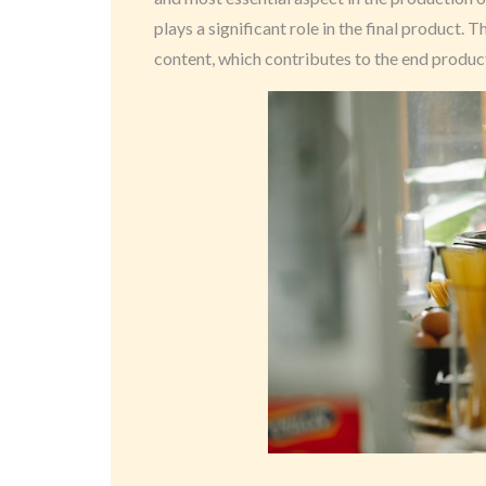
plays a significant role in the final product. 
content, which contributes to the end product’s