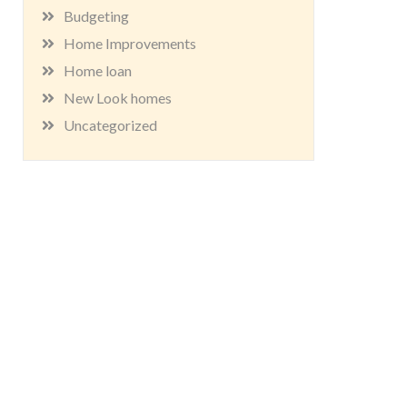
Budgeting
Home Improvements
Home loan
New Look homes
Uncategorized