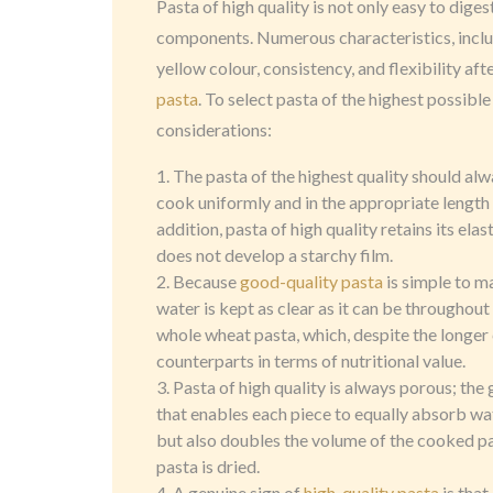
Pasta of high quality is not only easy to diges
components. Numerous characteristics, includi
yellow colour, consistency, and flexibility aft
pasta
. To select pasta of the highest possible
considerations:
The pasta of the highest quality should alw
cook uniformly and in the appropriate length o
addition, pasta of high quality retains its ela
does not develop a starchy film.
Because
good-quality pasta
is simple to m
water is kept as clear as it can be throughout
whole wheat pasta, which, despite the longer c
counterparts in terms of nutritional value.
Pasta of high quality is always porous; the
that enables each piece to equally absorb wat
but also doubles the volume of the cooked p
pasta is dried.
A genuine sign of
high-quality pasta
is that