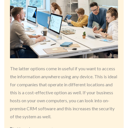
The latter options come in useful if you want to access
the information anywhere using any device. This is ideal
for companies that operate in different locations and
this is a cost-effective option as well. If your business
hosts on your own computers, you can look into on-
premise CRM software and this increases the security
of the system as well.