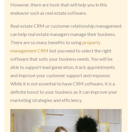
However, there are tools that will help you in this
endeavor such as real estate software.
Real estate CRM or customer relationship management
can help real estate managers manage their business.
There are so many benefits to using
property
management CRM
but you need to select the right
software that suits your business needs. You will be
able to support lead generation, track appointments
and improve your customer support and response.
While it is not essential to have CRM software, it is a
definite boost to your business as it can improve your
marketing strategies and efficiency.