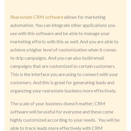
Real estate CRM software
allows for marketing
automation. You can integrate other applications you
use with this software and be able to manage your
marketing efforts with this as well. And you are able to
achieve a higher level of customization when it comes
to drip campaigns. And you can also build email
campaigns that are customized to certain customers.
This is the interface you are using to connect with your
customers. And this is great for generating leads and
organizing your real estate business more effectively.
The scale of your business doesn’t matter; CRM
software will be useful for everyone and these come
highly customized according to your needs. You will be
able to track leads more effectively with CRM