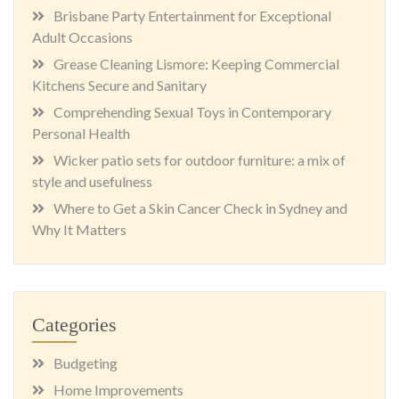
Brisbane Party Entertainment for Exceptional
Adult Occasions
Grease Cleaning Lismore: Keeping Commercial
Kitchens Secure and Sanitary
Comprehending Sexual Toys in Contemporary
Personal Health
Wicker patio sets for outdoor furniture: a mix of
style and usefulness
Where to Get a Skin Cancer Check in Sydney and
Why It Matters
Categories
Budgeting
Home Improvements