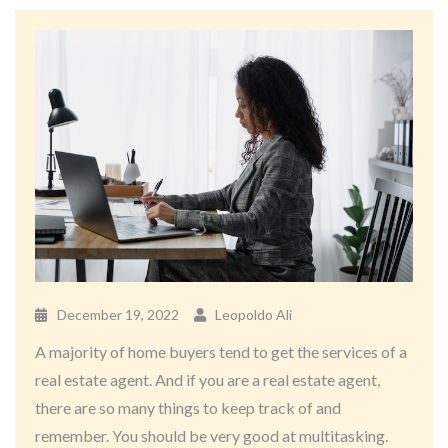
December 19, 2022
Leopoldo Ali
A majority of home buyers tend to get the services of a
real estate agent. And if you are a real estate agent,
there are so many things to keep track of and
remember. You should be very good at multitasking.