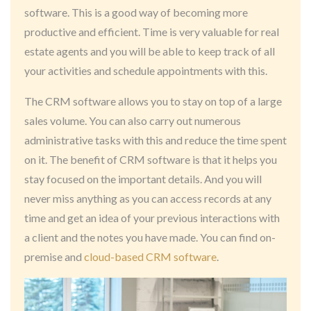
software. This is a good way of becoming more
productive and efficient. Time is very valuable for real
estate agents and you will be able to keep track of all
your activities and schedule appointments with this.
The CRM software allows you to stay on top of a large
sales volume. You can also carry out numerous
administrative tasks with this and reduce the time spent
on it. The benefit of CRM software is that it helps you
stay focused on the important details. And you will
never miss anything as you can access records at any
time and get an idea of your previous interactions with
a client and the notes you have made. You can find on-
premise and
cloud-based CRM software
.