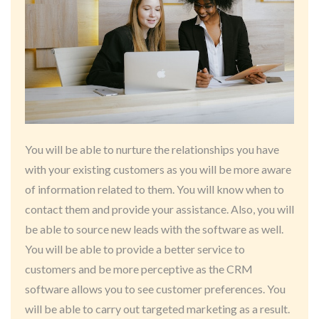
You will be able to nurture the relationships you have
with your existing customers as you will be more aware
of information related to them. You will know when to
contact them and provide your assistance. Also, you will
be able to source new leads with the software as well.
You will be able to provide a better service to
customers and be more perceptive as the CRM
software allows you to see customer preferences. You
will be able to carry out targeted marketing as a result.