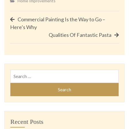
Home Improvements
Post
Commercial Painting Is the Way to Go –
Here’s Why
navigation
Qualities Of Fantastic Pasta
Search
for:
Recent Posts