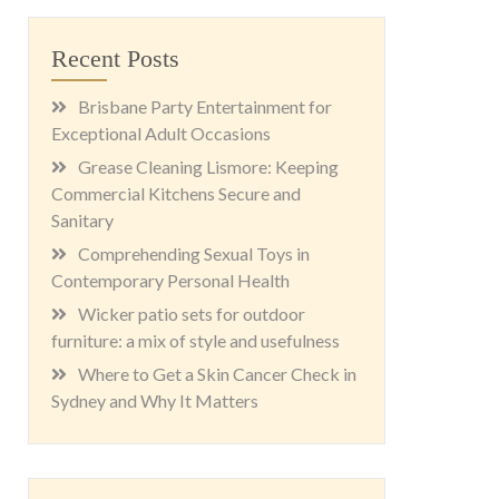
Recent Posts
Brisbane Party Entertainment for
Exceptional Adult Occasions
Grease Cleaning Lismore: Keeping
Commercial Kitchens Secure and
Sanitary
Comprehending Sexual Toys in
Contemporary Personal Health
Wicker patio sets for outdoor
furniture: a mix of style and usefulness
Where to Get a Skin Cancer Check in
Sydney and Why It Matters