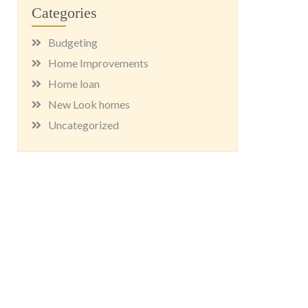
Categories
Budgeting
Home Improvements
Home loan
New Look homes
Uncategorized