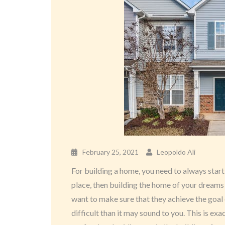
February 25, 2021
Leopoldo Ali
For building a home, you need to always start 
place, then building the home of your dreams i
want to make sure that they achieve the goal
difficult than it may sound to you. This is ex