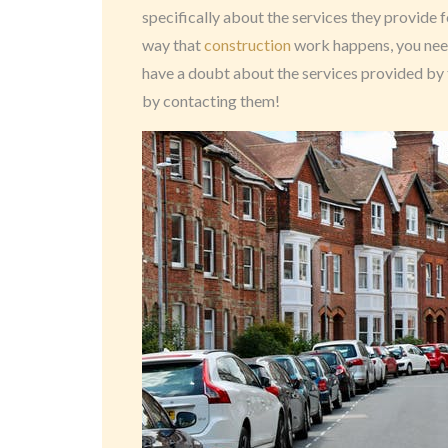
specifically about the services they provide 
way that
construction
work happens, you need 
have a doubt about the services provided by 
by contacting them!