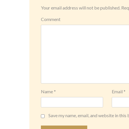
Your email address will not be published.
Requ
Comment
Name
*
Email
*
Save my name, email, and website in this