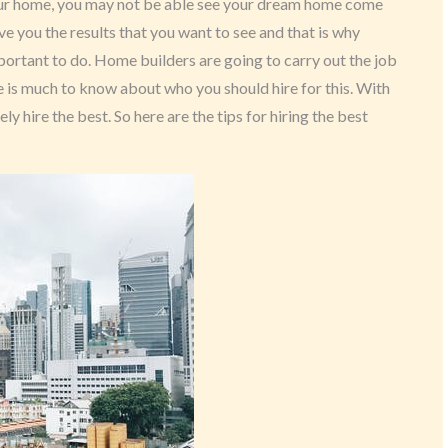
 your home, you may not be able see your dream home come
ive you the results that you want to see and that is why
portant to do. Home builders are going to carry out the job
e is much to know about who you should hire for this. With
ly hire the best. So here are the tips for hiring the best