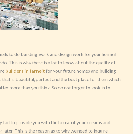
onals to do building work and design work for your home if
 do. This is why there is a lot to know about the quality of
ire
builders in tarneit
for your future homes and building
that is beautiful, perfect and the best place for them which
atter more than you think. So do not forget to look in to
y fail to provide you with the house of your dreams and
r later. This is the reason as to why we need to inquire