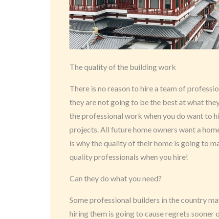
The quality of the building work
There is no reason to hire a team of professi
they are not going to be the best at what they
the professional work when you do want to h
projects. All future home owners want a home 
is why the quality of their home is going to m
quality professionals when you hire!
Can they do what you need?
Some professional builders in the country ma
hiring them is going to cause regrets sooner o