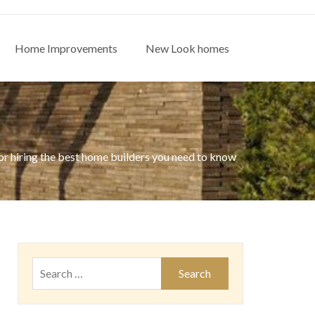
Home Improvements
New Look homes
or hiring the best home builders you need to know
Search
for: