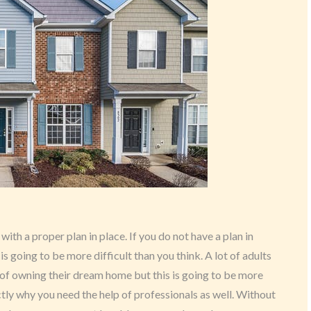
with a proper plan in place. If you do not have a plan in
s going to be more difficult than you think. A lot of adults
 of owning their dream home but this is going to be more
actly why you need the help of professionals as well. Without