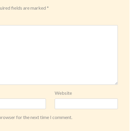
ired fields are marked
*
Website
 browser for the next time I comment.