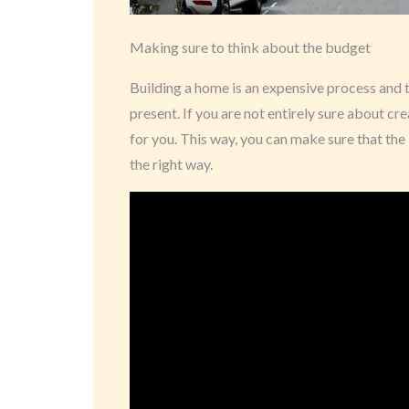
Making sure to think about the budget
Building a home is an expensive process and t
present. If you are not entirely sure about cr
for you. This way, you can make sure that the 
the right way.