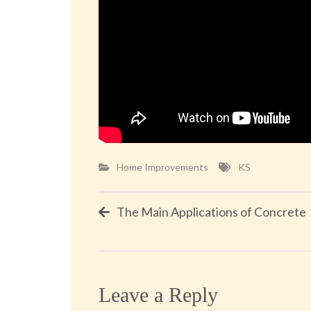
Home Improvements
KS
Post
The Main Applications of Concrete
navigation
Leave a Reply