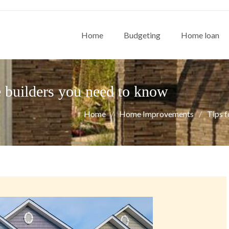
Home
Budgeting
Home loan
e builders you need to know
Home
Home Improvements
Tips f