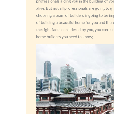
professionals aiding you in the building of
alive. But not all professionals are going to g
choosing a team of builders is going to be im
of building a beautiful home for you and ther
the right facts considered by you, you can sure
home builders you need to know;