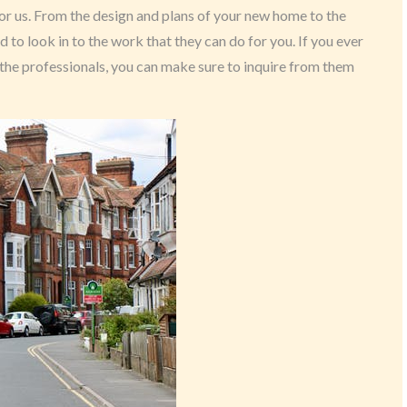
for us. From the design and plans of your new home to the
to look in to the work that they can do for you. If you ever
the professionals, you can make sure to inquire from them