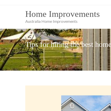
Skip
to
Home Improvements
content
Australia Home Improvements
Tips for hiring the best hom