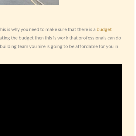
his is why you need to make sure that there is a
budget
eating the budget then this is work that professionals can do
building team you hire is going to be affordable for you in