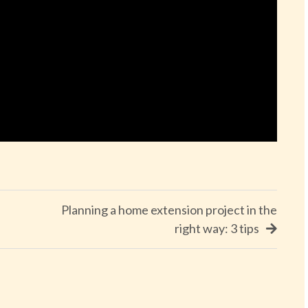
Planning a home extension project in the
right way: 3 tips