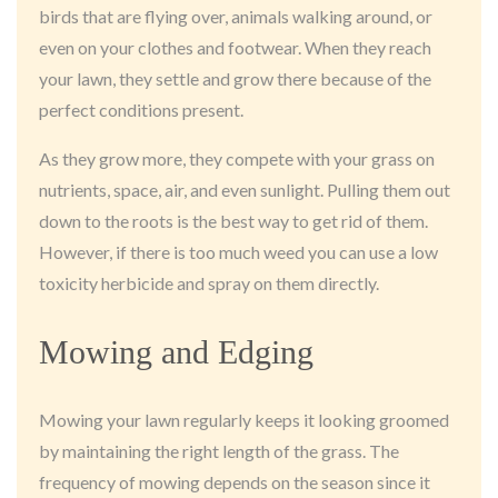
birds that are flying over, animals walking around, or
even on your clothes and footwear. When they reach
your lawn, they settle and grow there because of the
perfect conditions present.
As they grow more, they compete with your grass on
nutrients, space, air, and even sunlight. Pulling them out
down to the roots is the best way to get rid of them.
However, if there is too much weed you can use a low
toxicity herbicide and spray on them directly.
Mowing and Edging
Mowing your lawn regularly keeps it looking groomed
by maintaining the right length of the grass. The
frequency of mowing depends on the season since it