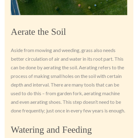
Aerate the Soil
Aside from mowing and weeding, grass also needs
better circulation of air and water in its root part. This
can be done by aerating the soil. Aerating refers to the
process of making small holes on the soil with certain
depth and interval. There are many tools that can be
used to do this – from garden fork, aerating machine
and even aerating shoes. This step doesn’t need to be
done frequently; just once in every few years is enough.
Watering and Feeding