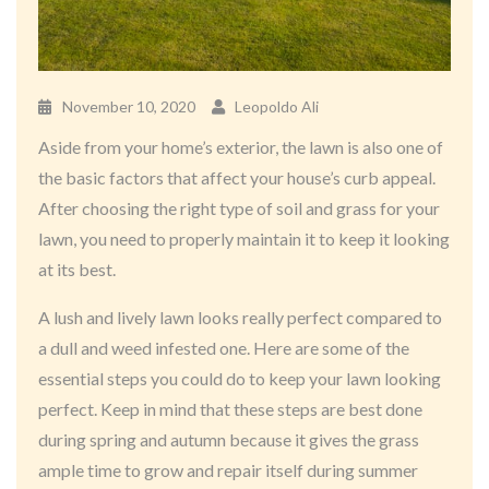
November 10, 2020
Leopoldo Ali
Aside from your home’s exterior, the lawn is also one of
the basic factors that affect your house’s curb appeal.
After choosing the right type of soil and grass for your
lawn, you need to properly maintain it to keep it looking
at its best.
A lush and lively lawn looks really perfect compared to
a dull and weed infested one. Here are some of the
essential steps you could do to keep your lawn looking
perfect. Keep in mind that these steps are best done
during spring and autumn because it gives the grass
ample time to grow and repair itself during summer