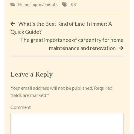
Home Improvements
KS
Post
What’s the Best Kind of Line Trimmer: A
Quick Guide?
navigation
The great importance of carpentry for home
maintenance and renovation
Leave a Reply
Your email address will not be published.
Required
fields are marked
*
Comment