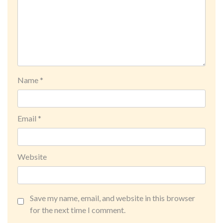
Name
*
Email
*
Website
Save my name, email, and website in this browser
for the next time I comment.