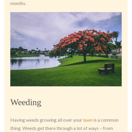
months.
Weeding
Having weeds growing all over your
lawn
is a common
thing. Weeds get there through a lot of ways – from