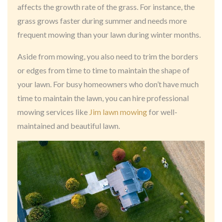
affects the growth rate of the grass. For instance, the
grass grows faster during summer and needs more
frequent mowing than your lawn during winter months.
Aside from mowing, you also need to trim the borders
or edges from time to time to maintain the shape of
your lawn. For busy homeowners who don’t have much
time to maintain the lawn, you can hire professional
mowing services like
Jim lawn mowing
for well-
maintained and beautiful lawn.