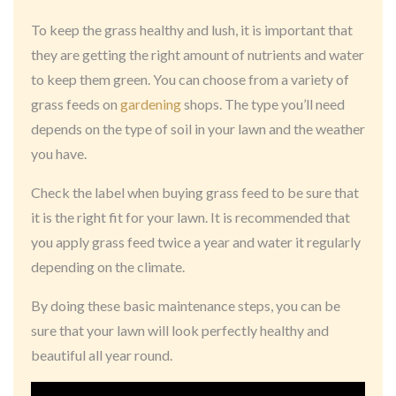
To keep the grass healthy and lush, it is important that
they are getting the right amount of nutrients and water
to keep them green. You can choose from a variety of
grass feeds on
gardening
shops. The type you’ll need
depends on the type of soil in your lawn and the weather
you have.
Check the label when buying grass feed to be sure that
it is the right fit for your lawn. It is recommended that
you apply grass feed twice a year and water it regularly
depending on the climate.
By doing these basic maintenance steps, you can be
sure that your lawn will look perfectly healthy and
beautiful all year round.