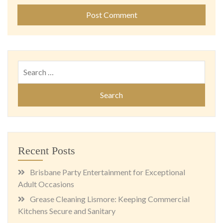
Search
for:
Recent Posts
Brisbane Party Entertainment for Exceptional
Adult Occasions
Grease Cleaning Lismore: Keeping Commercial
Kitchens Secure and Sanitary