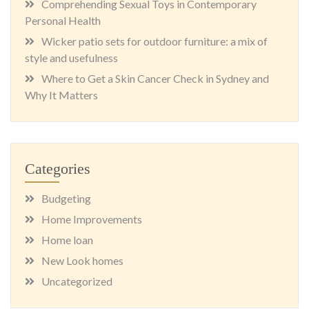
Comprehending Sexual Toys in Contemporary
Personal Health
Wicker patio sets for outdoor furniture: a mix of
style and usefulness
Where to Get a Skin Cancer Check in Sydney and
Why It Matters
Categories
Budgeting
Home Improvements
Home loan
New Look homes
Uncategorized