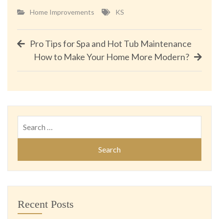
Home Improvements
KS
Post
Pro Tips for Spa and Hot Tub Maintenance
How to Make Your Home More Modern?
navigation
Search
for:
Recent Posts