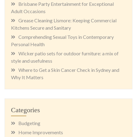
Brisbane Party Entertainment for Exceptional
Adult Occasions
Grease Cleaning Lismore: Keeping Commercial
Kitchens Secure and Sanitary
Comprehending Sexual Toys in Contemporary
Personal Health
Wicker patio sets for outdoor furniture: a mix of
style and usefulness
Where to Get a Skin Cancer Check in Sydney and
Why It Matters
Categories
Budgeting
Home Improvements