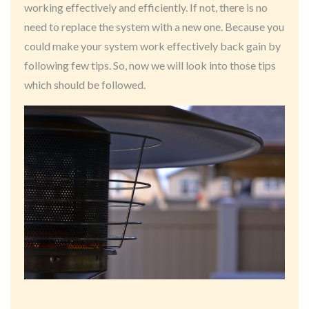
working effectively and efficiently. If not, there is no
need to replace the system with a new one. Because you
could make your system work effectively back gain by
following few tips. So, now we will look into those tips
which should be followed.