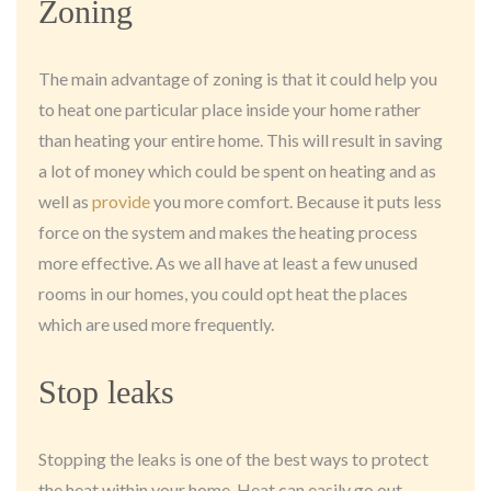
Zoning
The main advantage of zoning is that it could help you
to heat one particular place inside your home rather
than heating your entire home. This will result in saving
a lot of money which could be spent on heating and as
well as
provide
you more comfort. Because it puts less
force on the system and makes the heating process
more effective. As we all have at least a few unused
rooms in our homes, you could opt heat the places
which are used more frequently.
Stop leaks
Stopping the leaks is one of the best ways to protect
the heat within your home. Heat can easily go out