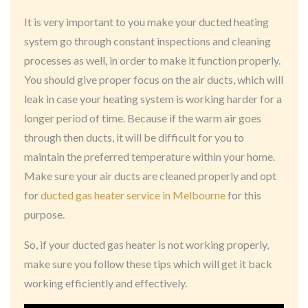
It is very important to you make your ducted heating
system go through constant inspections and cleaning
processes as well, in order to make it function properly.
You should give proper focus on the air ducts, which will
leak in case your heating system is working harder for a
longer period of time. Because if the warm air goes
through then ducts, it will be difficult for you to
maintain the preferred temperature within your home.
Make sure your air ducts are cleaned properly and opt
for
ducted gas heater service in Melbourne
for this
purpose.
So, if your ducted gas heater is not working properly,
make sure you follow these tips which will get it back
working efficiently and effectively.