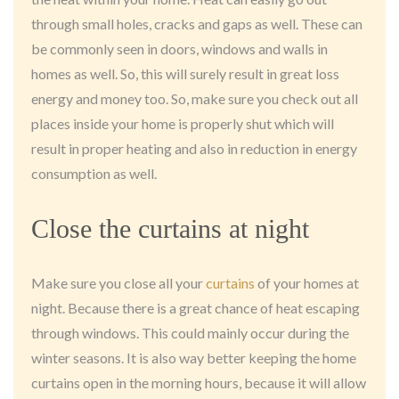
through small holes, cracks and gaps as well. These can
be commonly seen in doors, windows and walls in
homes as well. So, this will surely result in great loss
energy and money too. So, make sure you check out all
places inside your home is properly shut which will
result in proper heating and also in reduction in energy
consumption as well.
Close the curtains at night
Make sure you close all your
curtains
of your homes at
night. Because there is a great chance of heat escaping
through windows. This could mainly occur during the
winter seasons. It is also way better keeping the home
curtains open in the morning hours, because it will allow