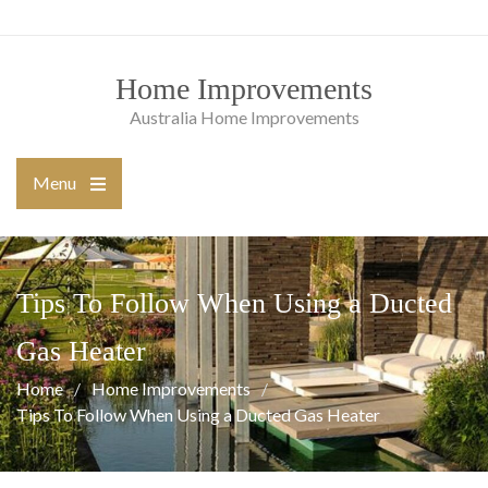
Skip
to
content
Home Improvements
Australia Home Improvements
Menu
Open
the
main
menu
Tips To Follow When Using a Ducted
Gas Heater
Home
Home Improvements
Tips To Follow When Using a Ducted Gas Heater