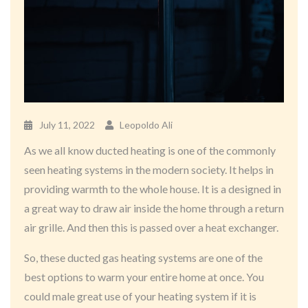
July 11, 2022
Leopoldo Ali
As we all know ducted heating is one of the commonly
seen heating systems in the modern society. It helps in
providing warmth to the whole house. It is a designed in
a great way to draw air inside the home through a return
air grille. And then this is passed over a heat exchanger.
So, these ducted gas heating systems are one of the
best options to warm your entire home at once. You
could male great use of your heating system if it is