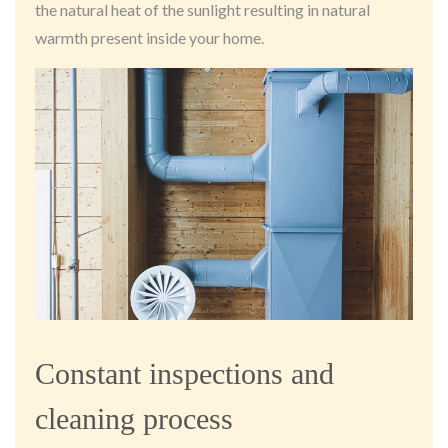
the natural heat of the sunlight resulting in natural
warmth present inside your home.
Constant inspections and
cleaning process