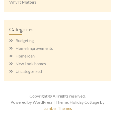
Why It Matters
Categories
Budgeting
Home Improvements
Home loan
New Look homes
Uncategorized
Copyright © All rights reserved.
Powered by WordPress | Theme: Holiday Cottage by
Lumber Themes