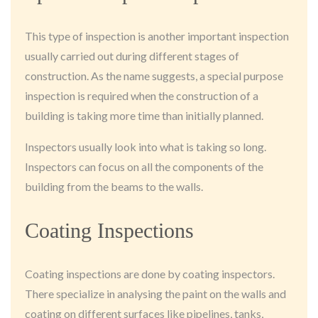
This type of inspection is another important inspection
usually carried out during different stages of
construction. As the name suggests, a special purpose
inspection is required when the construction of a
building is taking more time than initially planned.
Inspectors usually look into what is taking so long.
Inspectors can focus on all the components of the
building from the beams to the walls.
Coating Inspections
Coating inspections are done by coating inspectors.
There specialize in analysing the paint on the walls and
coating on different surfaces like pipelines, tanks,