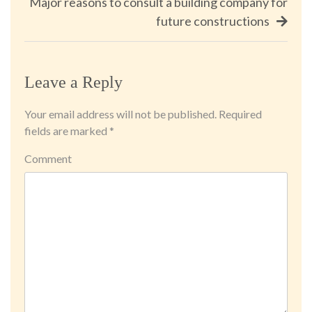
Major reasons to consult a building company for
future constructions
Leave a Reply
Your email address will not be published.
Required
fields are marked
*
Comment