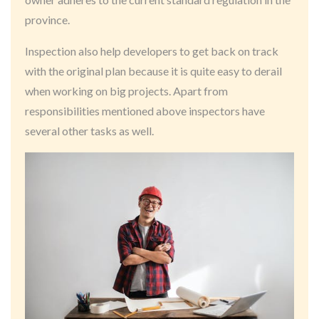
province.
Inspection also help developers to get back on track
with the original plan because it is quite easy to derail
when working on big projects. Apart from
responsibilities mentioned above inspectors have
several other tasks as well.