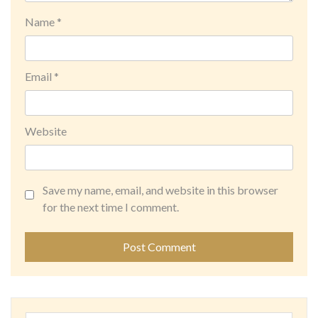
Name
*
Email
*
Website
Save my name, email, and website in this browser
for the next time I comment.