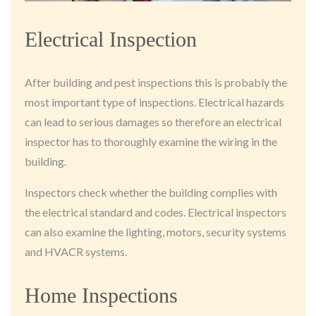
Electrical Inspection
After building and pest inspections this is probably the
most important type of inspections. Electrical hazards
can lead to serious damages so therefore an electrical
inspector has to thoroughly examine the wiring in the
building.
Inspectors check whether the building complies with
the electrical standard and codes. Electrical inspectors
can also examine the lighting, motors, security systems
and HVACR systems.
Home Inspections