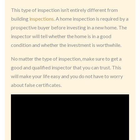
This type of inspection isn’t entirely different from
building
inspections
. A home inspection is required by a
prospective buyer before investing in a new home. The
inspector will tell whether the home is in a good
condition and whether the investment is worthwhile.
No matter the type of inspection, make sure to get a
good and qualified inspector that you can trust. This
will make your life easy and you do not have to worry
about false certificates.