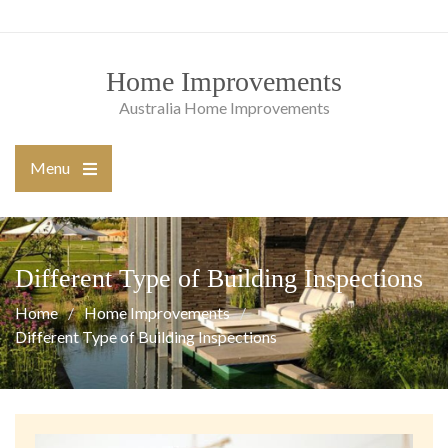
Skip
to
content
Home Improvements
Australia Home Improvements
Menu
Open
the
main
menu
Different Type of Building Inspections
Home
Home Improvements
Different Type of Building Inspections