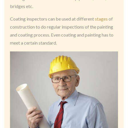
bridges etc.
Coating inspectors can be used at different
stages
of
construction to do regular inspections of the painting
and coating process. Even coating and painting has to
meet a certain standard.