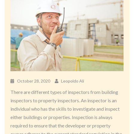
October 28, 2020
Leopoldo Ali
There are different types of inspectors from building
inspectors to property inspectors. An inspector is an
individual who has the skills to investigate and inspect
either buildings or properties. Inspection is always
required to ensure that the developer or property
owner adheres to the current standard regulation in the