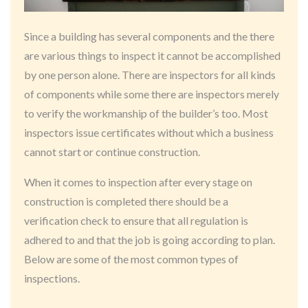
Since a building has several components and the there
are various things to inspect it cannot be accomplished
by one person alone. There are inspectors for all kinds
of components while some there are inspectors merely
to verify the workmanship of the builder’s too. Most
inspectors issue certificates without which a business
cannot start or continue construction.
When it comes to inspection after every stage on
construction is completed there should be a
verification check to ensure that all regulation is
adhered to and that the job is going according to plan.
Below are some of the most common types of
inspections.