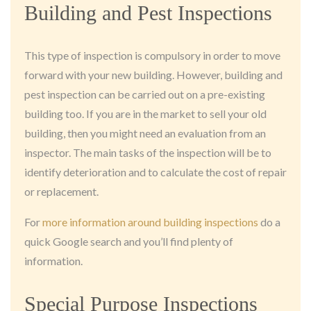
Building and Pest Inspections
This type of inspection is compulsory in order to move
forward with your new building. However, building and
pest inspection can be carried out on a pre-existing
building too. If you are in the market to sell your old
building, then you might need an evaluation from an
inspector. The main tasks of the inspection will be to
identify deterioration and to calculate the cost of repair
or replacement.
For
more information around building inspections
do a
quick Google search and you’ll find plenty of
information.
Special Purpose Inspections