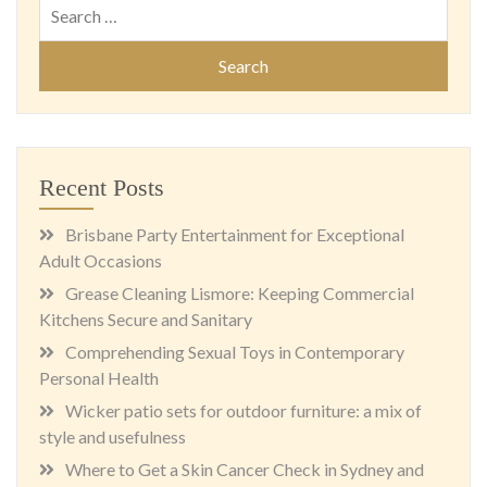
Search
for:
Recent Posts
Brisbane Party Entertainment for Exceptional
Adult Occasions
Grease Cleaning Lismore: Keeping Commercial
Kitchens Secure and Sanitary
Comprehending Sexual Toys in Contemporary
Personal Health
Wicker patio sets for outdoor furniture: a mix of
style and usefulness
Where to Get a Skin Cancer Check in Sydney and