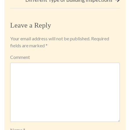
Leave a Reply
Your email address will not be published.
Required
fields are marked
*
Comment
Name
*