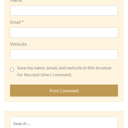
Email
*
Website
Save my name, email, and website in this browser
for the next time I comment.
Search
for: