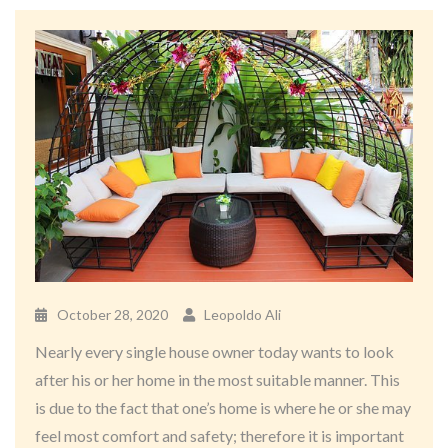
October 28, 2020
Leopoldo Ali
Nearly every single house owner today wants to look
after his or her home in the most suitable manner. This
is due to the fact that one’s home is where he or she may
feel most comfort and safety; therefore it is important