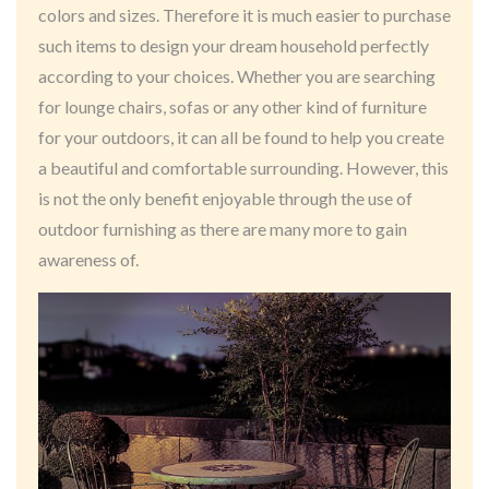
colors and sizes. Therefore it is much easier to purchase
such items to design your dream household perfectly
according to your choices. Whether you are searching
for lounge chairs, sofas or any other kind of furniture
for your outdoors, it can all be found to help you create
a beautiful and comfortable surrounding. However, this
is not the only benefit enjoyable through the use of
outdoor furnishing as there are many more to gain
awareness of.