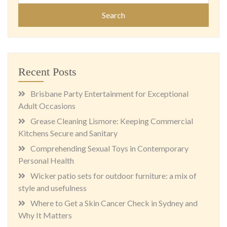
Recent Posts
Brisbane Party Entertainment for Exceptional
Adult Occasions
Grease Cleaning Lismore: Keeping Commercial
Kitchens Secure and Sanitary
Comprehending Sexual Toys in Contemporary
Personal Health
Wicker patio sets for outdoor furniture: a mix of
style and usefulness
Where to Get a Skin Cancer Check in Sydney and
Why It Matters