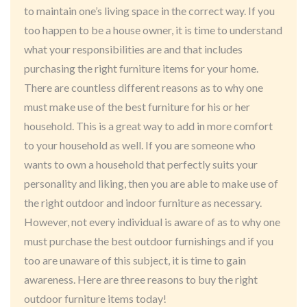
to maintain one’s living space in the correct way. If you
too happen to be a house owner, it is time to understand
what your responsibilities are and that includes
purchasing the right furniture items for your home.
There are countless different reasons as to why one
must make use of the best furniture for his or her
household. This is a great way to add in more comfort
to your household as well. If you are someone who
wants to own a household that perfectly suits your
personality and liking, then you are able to make use of
the right outdoor and indoor furniture as necessary.
However, not every individual is aware of as to why one
must purchase the best outdoor furnishings and if you
too are unaware of this subject, it is time to gain
awareness. Here are three reasons to buy the right
outdoor furniture items today!