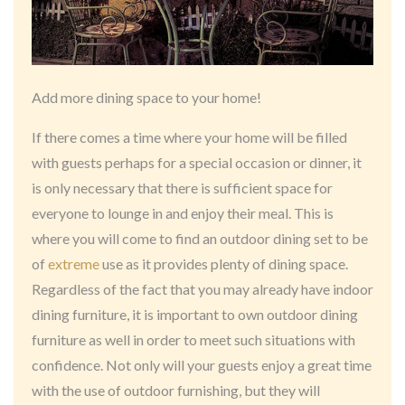
Add more dining space to your home!
If there comes a time where your home will be filled
with guests perhaps for a special occasion or dinner, it
is only necessary that there is sufficient space for
everyone to lounge in and enjoy their meal. This is
where you will come to find an outdoor dining set to be
of
extreme
use as it provides plenty of dining space.
Regardless of the fact that you may already have indoor
dining furniture, it is important to own outdoor dining
furniture as well in order to meet such situations with
confidence. Not only will your guests enjoy a great time
with the use of outdoor furnishing, but they will