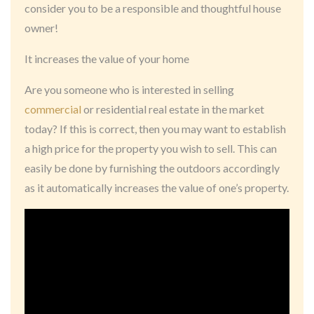
consider you to be a responsible and thoughtful house
owner!
It increases the value of your home
Are you someone who is interested in selling
commercial
or residential real estate in the market
today? If this is correct, then you may want to establish
a high price for the property you wish to sell. This can
easily be done by furnishing the outdoors accordingly
as it automatically increases the value of one’s property.