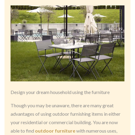
Design your dream household using the furniture
Though you may be unaware, there are many great
advantages of using outdoor furnishing items in either
your residential or commercial building. You are now
able to find
outdoor furniture
with numerous uses,