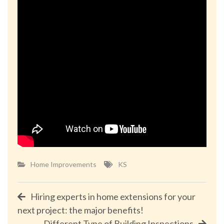
Home Improvements
KS
Post
Hiring experts in home extensions for your
next project: the major benefits!
navigation
Different Type of Building Inspections