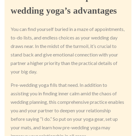
wedding yoga’s advantages
You can find yourself buried in a maze of appointments,
to-do lists, and endless choices as your wedding day
draws near. In the midst of the turmoil, it’s crucial to
stand back and give emotional connection with your
partner a higher priority than the practical details of
your big day.
Pre-wedding yoga fills that need. In addition to
assisting you in finding inner calm amid the chaos of
wedding planning, this comprehensive practice enables
you and your partner to deepen your relationship
before saying “I do.” So put on your yoga gear, set up
your mats, and learn how pre-wedding yoga may
improve your relationship in all areas.