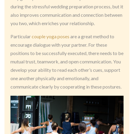
during the stressful wedding preparation process, but it
also improves communication and connection between
you two, which enriches your relationship.
Particular
couple yoga poses
are a great method to
encourage dialogue with your partner. For these
positions to be successfully executed, there needs to be
mutual trust, teamwork, and open communication. You
develop your ability to read each other’s cues, support
one another physically and emotionally, and
communicate clearly by cooperating in these postures.