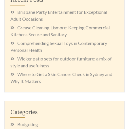
Brisbane Party Entertainment for Exceptional
Adult Occasions
Grease Cleaning Lismore: Keeping Commercial
Kitchens Secure and Sanitary
Comprehending Sexual Toys in Contemporary
Personal Health
Wicker patio sets for outdoor furniture: a mix of
style and usefulness
Where to Get a Skin Cancer Check in Sydney and
Why It Matters
Categories
Budgeting