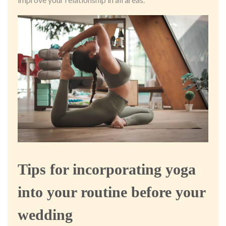
Tips for incorporating yoga
into your routine before your
wedding