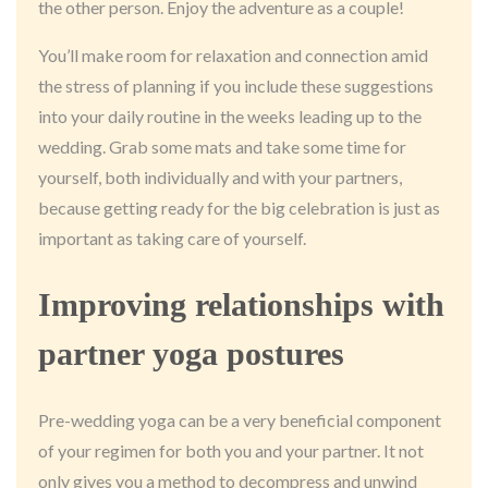
the other person. Enjoy the adventure as a couple!
You’ll make room for relaxation and connection amid
the stress of planning if you include these suggestions
into your daily routine in the weeks leading up to the
wedding. Grab some mats and take some time for
yourself, both individually and with your partners,
because getting ready for the big celebration is just as
important as taking care of yourself.
Improving relationships with
partner yoga postures
Pre-wedding yoga can be a very beneficial component
of your regimen for both you and your partner. It not
only gives you a method to decompress and unwind