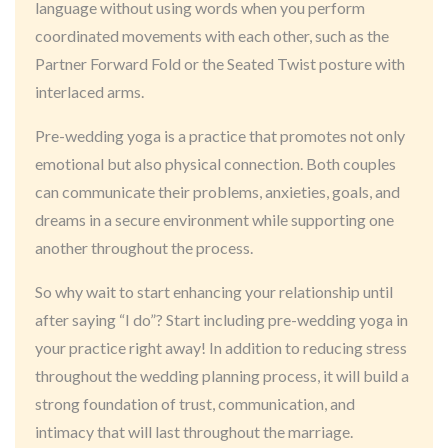
language without using words when you perform
coordinated movements with each other, such as the
Partner Forward Fold or the Seated Twist posture with
interlaced arms.
Pre-wedding yoga is a practice that promotes not only
emotional but also physical connection. Both couples
can communicate their problems, anxieties, goals, and
dreams in a secure environment while supporting one
another throughout the process.
So why wait to start enhancing your relationship until
after saying “I do”? Start including pre-wedding yoga in
your practice right away! In addition to reducing stress
throughout the wedding planning process, it will build a
strong foundation of trust, communication, and
intimacy that will last throughout the marriage.