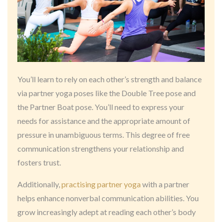
You’ll learn to rely on each other’s strength and balance
via partner yoga poses like the Double Tree pose and
the Partner Boat pose. You’ll need to express your
needs for assistance and the appropriate amount of
pressure in unambiguous terms. This degree of free
communication strengthens your relationship and
fosters trust.
Additionally,
practising partner yoga
with a partner
helps enhance nonverbal communication abilities. You
grow increasingly adept at reading each other’s body