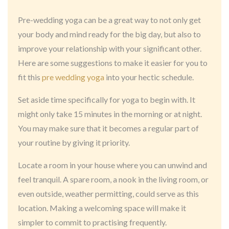
Pre-wedding yoga can be a great way to not only get
your body and mind ready for the big day, but also to
improve your relationship with your significant other.
Here are some suggestions to make it easier for you to
fit this
pre wedding yoga
into your hectic schedule.
Set aside time specifically for yoga to begin with. It
might only take 15 minutes in the morning or at night.
You may make sure that it becomes a regular part of
your routine by giving it priority.
Locate a room in your house where you can unwind and
feel tranquil. A spare room, a nook in the living room, or
even outside, weather permitting, could serve as this
location. Making a welcoming space will make it
simpler to commit to practising frequently.