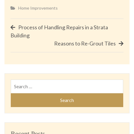
Home Improvements
Post
Process of Handling Repairs in a Strata
Building
navigation
Reasons to Re-Grout Tiles
Search
for:
Recent Posts