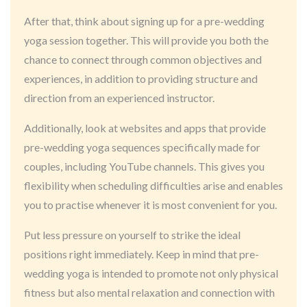
After that, think about signing up for a pre-wedding
yoga session together. This will provide you both the
chance to connect through common objectives and
experiences, in addition to providing structure and
direction from an experienced instructor.
Additionally, look at websites and apps that provide
pre-wedding yoga sequences specifically made for
couples, including YouTube channels. This gives you
flexibility when scheduling difficulties arise and enables
you to practise whenever it is most convenient for you.
Put less pressure on yourself to strike the ideal
positions right immediately. Keep in mind that pre-
wedding yoga is intended to promote not only physical
fitness but also mental relaxation and connection with