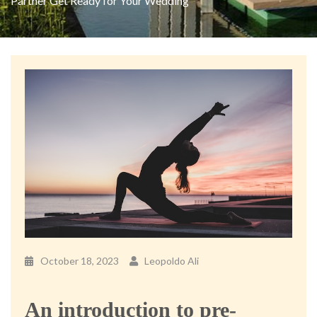
Partner Get Ready for Your Wedding
October 18, 2023
Leopoldo Ali
An introduction to pre-