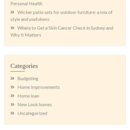
Personal Health
Wicker patio sets for outdoor furniture: a mix of
style and usefulness
Where to Get a Skin Cancer Check in Sydney and
Why It Matters
Categories
Budgeting
Home Improvements
Home loan
New Look homes
Uncategorized