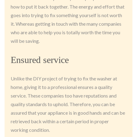
how to put it back together. The energy and effort that
goes into trying to fix something yourself is not worth
it. Whereas getting in touch with the many companies
who are able to help you is totally worth the time you
will be saving.
Ensured service
Unlike the DIY project of trying to fix the washer at
home, giving it to a professional ensures a quality
service. These companies too have reputations and
quality standards to uphold. Therefore, you can be
assured that your appliance is in good hands and can be
retrieved back within a certain period in proper
working condition.