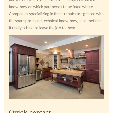
know-how on which part needs to be fixed where.
Companies specializing in these repairs are geared with
the spare parts and technical know-how, so sometimes
it really is best to leave the job to them.
Quick contact