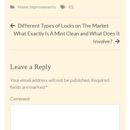
Home Improvements
KS
Post
Different Types of Locks on The Market
What Exactly Is A Mint Clean and What Does It
navigation
Involve?
Leave a Reply
Your email address will not be published.
Required
fields are marked
*
Comment