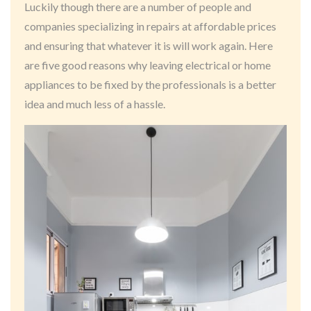
Luckily though there are a number of people and
companies specializing in repairs at affordable prices
and ensuring that whatever it is will work again. Here
are five good reasons why leaving electrical or home
appliances to be fixed by the professionals is a better
idea and much less of a hassle.