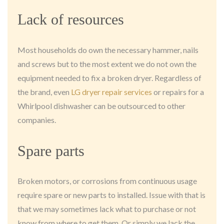
Lack of resources
Most households do own the necessary hammer, nails
and screws but to the most extent we do not own the
equipment needed to fix a broken dryer. Regardless of
the brand, even
LG dryer repair services
or repairs for a
Whirlpool dishwasher can be outsourced to other
companies.
Spare parts
Broken motors, or corrosions from continuous usage
require spare or new parts to installed. Issue with that is
that we may sometimes lack what to purchase or not
know from where to get them. Or simply we lack the