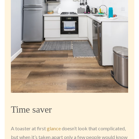
Time saver
A toaster at first
glance
doesn’t look that complicated,
but when it’s taken apart only a few people would know