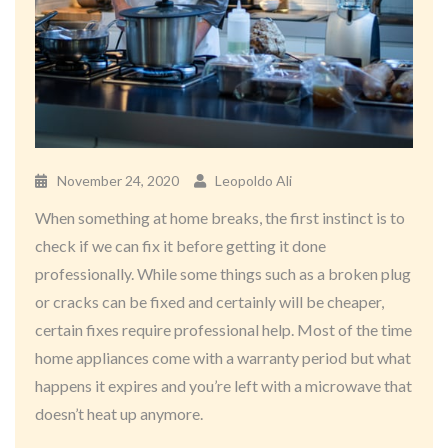
November 24, 2020
Leopoldo Ali
When something at home breaks, the first instinct is to
check if we can fix it before getting it done
professionally. While some things such as a broken plug
or cracks can be fixed and certainly will be cheaper,
certain fixes require professional help. Most of the time
home appliances come with a warranty period but what
happens it expires and you’re left with a microwave that
doesn’t heat up anymore.