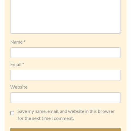
Name
*
Email
*
Website
Save my name, email, and website in this browser
for the next time I comment.