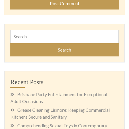
Search
for:
Recent Posts
Brisbane Party Entertainment for Exceptional
Adult Occasions
Grease Cleaning Lismore: Keeping Commercial
Kitchens Secure and Sanitary
Comprehending Sexual Toys in Contemporary