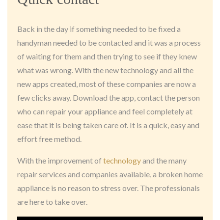
Back in the day if something needed to be fixed a
handyman needed to be contacted and it was a process
of waiting for them and then trying to see if they knew
what was wrong. With the new technology and all the
new apps created, most of these companies are now a
few clicks away. Download the app, contact the person
who can repair your appliance and feel completely at
ease that it is being taken care of. It is a quick, easy and
effort free method.
With the improvement of
technology
and the many
repair services and companies available, a broken home
appliance is no reason to stress over. The professionals
are here to take over.